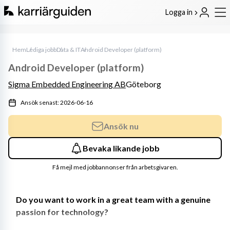
Logga in
Hem
Lediga jobb
Data & IT
Android Developer (platform)
Android Developer (platform)
Sigma Embedded Engineering AB
Göteborg
Ansök senast: 2026-06-16
Ansök nu
Bevaka likande jobb
Få mejl med jobbannonser från arbetsgivaren.
Do you want to work in a great team with a genuine 
passion for technology?