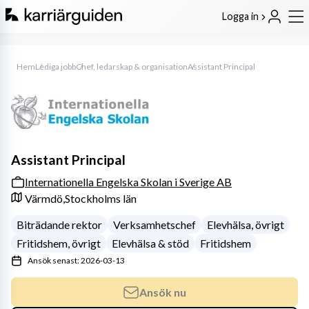
Logga in
Hem
Lediga jobb
Chef, ledarskap & organisation
Assistant Principal
Assistant Principal
Internationella Engelska Skolan i Sverige AB
Värmdö,
Stockholms län
Biträdande rektor
Verksamhetschef
Elevhälsa, övrigt
Fritidshem, övrigt
Elevhälsa & stöd
Fritidshem
Ansök senast: 2026-03-13
Ansök nu