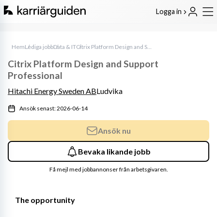
Logga in
Hem
Lediga jobb
Data & IT
Citrix Platform Design and Support Professional
Citrix Platform Design and Support
Professional
Hitachi Energy Sweden AB
Ludvika
Ansök senast: 2026-06-14
Ansök nu
Bevaka likande jobb
Få mejl med jobbannonser från arbetsgivaren.
The opportunity