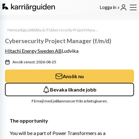
Logga in
Hem
Lediga jobb
Data & IT
Cybersecurity Project Manager (f/m/d)
Cybersecurity Project Manager (f/m/d)
Hitachi Energy Sweden AB
Ludvika
Ansök senast: 2026-08-25
Ansök nu
Bevaka likande jobb
Få mejl med jobbannonser från arbetsgivaren.
The opportunity
You will be a part of Power Transformers as a 