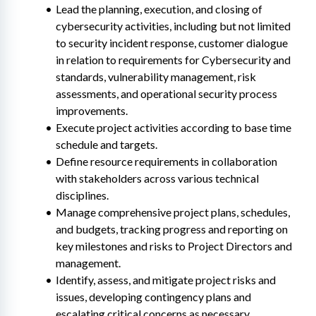
Lead the planning, execution, and closing of 
cybersecurity activities, including but not limited 
to security incident response, customer dialogue 
in relation to requirements for Cybersecurity and 
standards, vulnerability management, risk 
assessments, and operational security process 
improvements.
Execute project activities according to base time 
schedule and targets.
Define resource requirements in collaboration 
with stakeholders across various technical 
disciplines.
Manage comprehensive project plans, schedules, 
and budgets, tracking progress and reporting on 
key milestones and risks to Project Directors and 
management.
Identify, assess, and mitigate project risks and 
issues, developing contingency plans and 
escalating critical concerns as necessary.