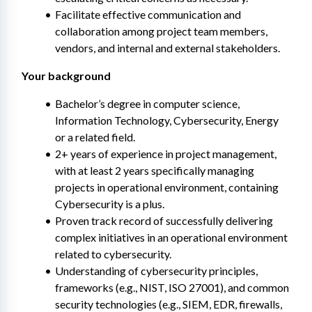
Facilitate effective communication and 
collaboration among project team members, 
vendors, and internal and external stakeholders.
Your background
Bachelor’s degree in computer science, 
Information Technology, Cybersecurity, Energy 
or a related field.
2+ years of experience in project management, 
with at least 2 years specifically managing 
projects in operational environment, containing 
Cybersecurity is a plus.
Proven track record of successfully delivering 
complex initiatives in an operational environment 
related to cybersecurity.
Understanding of cybersecurity principles, 
frameworks (e.g., NIST, ISO 27001), and common 
security technologies (e.g., SIEM, EDR, firewalls, 