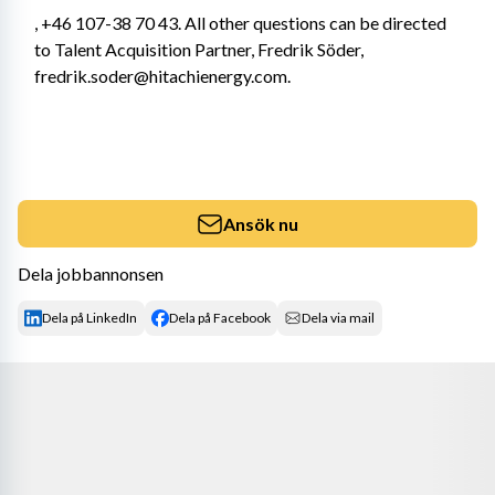
, +46 107-38 70 43. All other questions can be directed 
to Talent Acquisition Partner, Fredrik Söder, 
fredrik.soder@hitachienergy.com.
Ansök nu
Dela jobbannonsen
Dela på LinkedIn
Dela på Facebook
Dela via mail