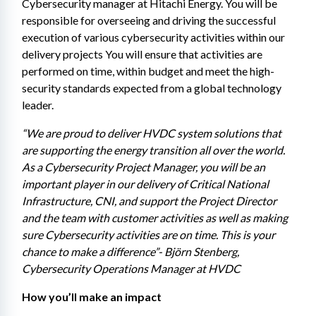
Cybersecurity manager at Hitachi Energy. You will be 
responsible for overseeing and driving the successful 
execution of various cybersecurity activities within our 
delivery projects You will ensure that activities are 
performed on time, within budget and meet the high-
security standards expected from a global technology 
leader.
“We are proud to deliver HVDC system solutions that 
are supporting the energy transition all over the world. 
As a Cybersecurity Project Manager, you will be an 
important player in our delivery of Critical National 
Infrastructure, CNI, and support the Project Director 
and the team with customer activities as well as making 
sure Cybersecurity activities are on time. This is your 
chance to make a difference”- Björn Stenberg, 
Cybersecurity Operations Manager at HVDC 
How you’ll make an impact