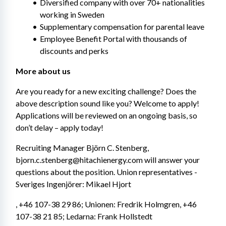
Diversified company with over 70+ nationalities 
working in Sweden
Supplementary compensation for parental leave
Employee Benefit Portal with thousands of 
discounts and perks
More about us
Are you ready for a new exciting challenge? Does the 
above description sound like you? Welcome to apply! 
Applications will be reviewed on an ongoing basis, so 
don’t delay – apply today!
Recruiting Manager Björn C. Stenberg, 
bjorn.c.stenberg@hitachienergy.com will answer your 
questions about the position. Union representatives - 
Sveriges Ingenjörer: Mikael Hjort
, +46 107-38 29 86; Unionen: Fredrik Holmgren, +46 
107-38 21 85; Ledarna: Frank Hollstedt