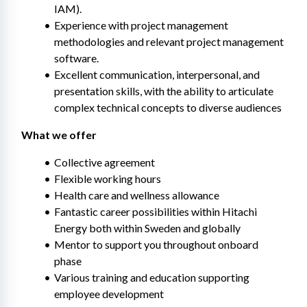
IAM).
Experience with project management 
methodologies and relevant project management 
software.
Excellent communication, interpersonal, and 
presentation skills, with the ability to articulate 
complex technical concepts to diverse audiences
What we offer
Collective agreement
Flexible working hours
Health care and wellness allowance
Fantastic career possibilities within Hitachi 
Energy both within Sweden and globally
Mentor to support you throughout onboard 
phase
Various training and education supporting 
employee development​