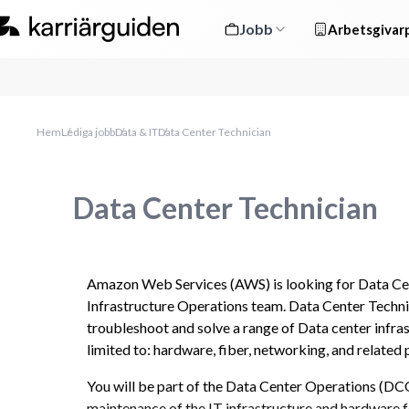
Jobb
Arbetsgivarp
Hem
Lediga jobb
Data & IT
Data Center Technician
Data Center Technician
Amazon Web Services (AWS) is looking for Data Cent
Infrastructure Operations team. Data Center Technic
troubleshoot and solve a range of Data center infrast
limited to: hardware, fiber, networking, and related
You will be part of the Data Center Operations (DCO
maintenance of the IT infrastructure and hardware f