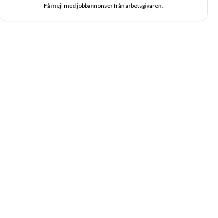
Få mejl med jobbannonser från arbetsgivaren.