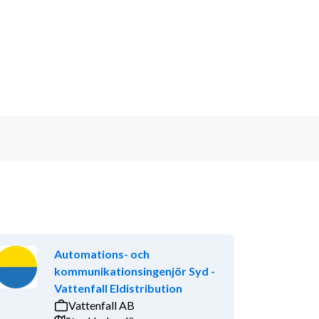
Automations- och
kommunikationsingenjör Syd -
Vattenfall Eldistribution
Vattenfall AB