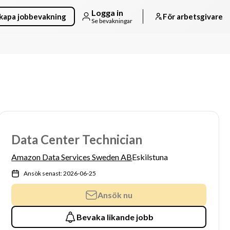
Logga in
kapa jobbevakning
För arbetsgivare
Se bevakningar
Data Center Technician
Amazon Data Services Sweden AB
Eskilstuna
Ansök senast: 2026-06-25
Ansök nu
Bevaka likande jobb