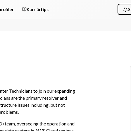
rofiler
Karriärtips
S
er Technicians to join our expanding 
ians are the primary resolver and 
ructure issues including, but not 
 problems.
) team, overseeing the operation and 
or data centers in AWS Cloud regions. 