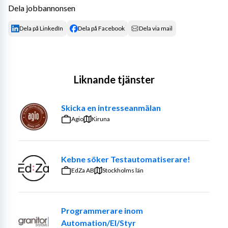
Dela jobbannonsen
Dela på LinkedIn
Dela på Facebook
Dela via mail
Liknande tjänster
Skicka en intresseanmälan
Agio
Kiruna
Kebne söker Testautomatiserare!
EdZa AB
Stockholms län
Programmerare inom
Automation/El/Styr