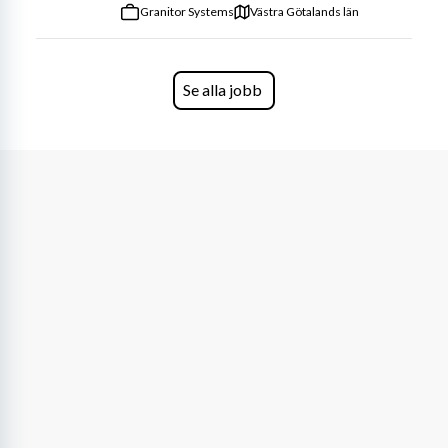
Granitor Systems
Västra Götalands län
Se alla jobb