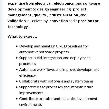
expertise
 from 
electrical
 , 
electronics
 , and 
software 
development
 to 
design engineering
 , 
project 
management
 , 
quality
 , 
industrialization
 , and 
validation,
 all driven by 
innovation
 and a 
passion for 
technology
 .
What to expect:
Develop and maintain CI/CD pipelines for 
automotive software projects
Support build, integration, and deployment 
processes
Automate workflows and improve development 
efficiency
Collaborate with software and system teams
Support release processes and infrastructure 
improvements
Contribute to stable and scalable development 
environments