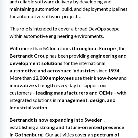
and reliable software delivery by developing and 
maintaining automation, build, and deployment pipelines 
for automotive software projects.
This role is intended to cover a broad DevOps scope 
within automotive engineering environments.
With more than 
54 locations throughout Europe
 , the 
Bertrandt Group
 has been providing 
engineering and 
development solutions
 for the international 
automotive and aerospace industries
 since 
1974
 . 
More than 
12,000 employees
 use their 
know-how
 and 
innovative strength
 every day to support our 
customers – 
leading manufacturers and OEMs
 – with 
integrated solutions in 
management, design, and 
industrialization
 .
Bertrandt is now expanding into Sweden
 , 
establishing a 
strong and future-oriented presence 
in Gothenburg
 . Our activities cover a 
spectrum of 