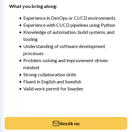
What you bring along:
Experience in DevOps or CI/CD environments
Experience with CI/CD pipelines using Python
Knowledge of automation, build systems, and 
tooling
Understanding of software development 
processes
Problem-solving and improvement-driven 
mindset
Strong collaboration skills
Fluent in English and Swedish
Valid work permit for Sweden
Ansök nu