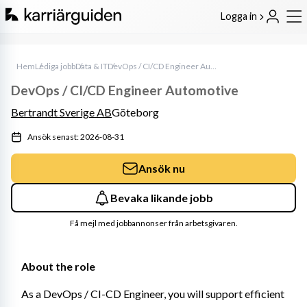
Logga in
Hem
Lediga jobb
Data & IT
DevOps / CI/CD Engineer Automotive
DevOps / CI/CD Engineer Automotive
Bertrandt Sverige AB
Göteborg
Ansök senast: 2026-08-31
Ansök nu
Bevaka likande jobb
Få mejl med jobbannonser från arbetsgivaren.
About the role
As a DevOps / CI-CD Engineer, you will support efficient 