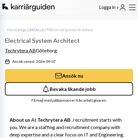
Logga in
Hem
Lediga jobb
Data & IT
Electrical System Architect
Electrical System Architect
Techrytera AB
Göteborg
Ansök senast: 2026-09-07
Ansök nu
Bevaka likande jobb
Få mejl med jobbannonser från arbetsgivaren.
About us
 At 
Techrytera AB
 , recruitment starts with 
you. We are a staffing and recruitment company with 
deep expertise and a clear focus on IT and Engineering. 