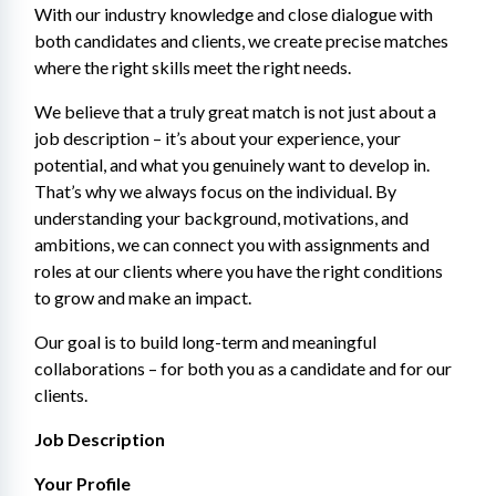
With our industry knowledge and close dialogue with 
both candidates and clients, we create precise matches 
where the right skills meet the right needs.
We believe that a truly great match is not just about a 
job description – it’s about your experience, your 
potential, and what you genuinely want to develop in. 
That’s why we always focus on the individual. By 
understanding your background, motivations, and 
ambitions, we can connect you with assignments and 
roles at our clients where you have the right conditions 
to grow and make an impact.
Our goal is to build long-term and meaningful 
collaborations – for both you as a candidate and for our 
clients.
Job Description
Your Profile