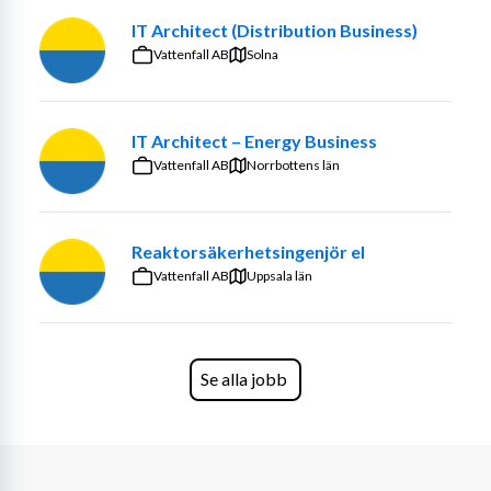
IT Architect (Distribution Business)
Vattenfall AB
Solna
IT Architect – Energy Business
Vattenfall AB
Norrbottens län
Reaktorsäkerhetsingenjör el
Vattenfall AB
Uppsala län
Se alla jobb