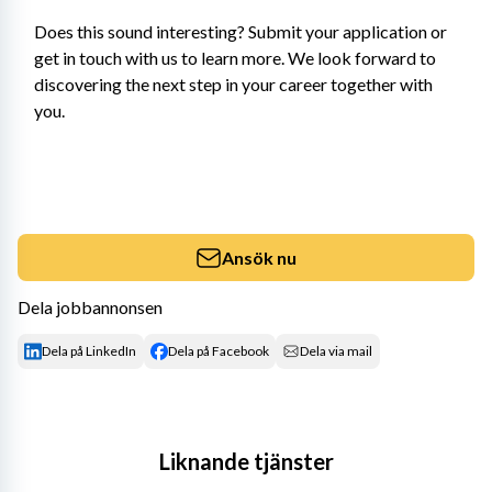
Does this sound interesting? Submit your application or 
get in touch with us to learn more. We look forward to 
discovering the next step in your career together with 
you.
Ansök nu
Dela jobbannonsen
Dela på LinkedIn
Dela på Facebook
Dela via mail
Liknande tjänster