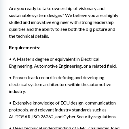
Are you ready to take ownership of visionary and 
sustainable system designs? We believe you are a highly 
skilled and innovative engineer with strong leadership 
qualities and the ability to see both the big picture and 
the technical details.
Requirements:
• A Master’s degree or equivalent in Electrical 
Engineering, Automotive Engineering, or a related field.
• Proven track record in defining and developing 
electrical system architecture within the automotive 
industry.
• Extensive knowledge of ECU design, communication 
protocols, and relevant industry standards such as 
AUTOSAR, ISO 26262, and Cyber Security regulations.
• Deep technical understanding of EMC challenges, load 