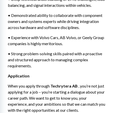
balancing, and signal interactions within vehicles.
• Demonstrated ability to collaborate with component 
owners and systems experts while driving integration 
across hardware and software disciplines.
• Experience with Volvo Cars, AB Volvo, or Geely Group 
companies is highly meritorious.
• Strong problem-solving skills paired with a proactive 
and structured approach to managing complex 
requirements.
Application
When you apply through 
Techrytera AB
 , you’re not just 
applying for a job – you’re starting a dialogue about your 
career path. We want to get to know you, your 
experience, and your ambitions so that we can match you 
with the right opportunities at our clients.