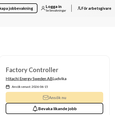
Logga in
kapa jobbevakning
För arbetsgivare
Se bevakningar
Factory Controller
Hitachi Energy Sweden AB
Ludvika
Ansök senast: 2026-06-15
Ansök nu
Bevaka likande jobb