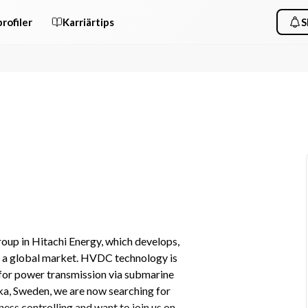
rofiler
Karriärtips
S
up in Hitachi Energy, which develops, 
 a global market. HVDC technology is 
 for power transmission via submarine 
a, Sweden, we are now searching for 
ess controlling and want to join us on 