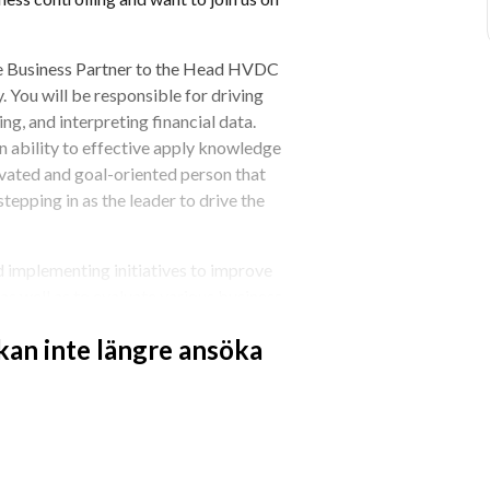
nce Business Partner to the Head HVDC 
 You will be responsible for driving 
g, and interpreting financial data. 
n ability to effective apply knowledge 
tivated and goal-oriented person that 
stepping in as the leader to drive the 
 implementing initiatives to improve 
as well as to evaluate various business 
d suitable action. Therefore, we 
 kan inte längre ansöka
erience from related tasks in a 