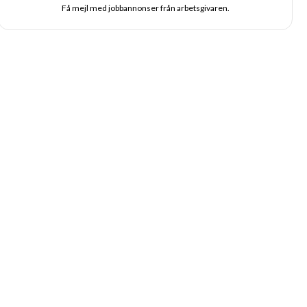
Få mejl med jobbannonser från arbetsgivaren.