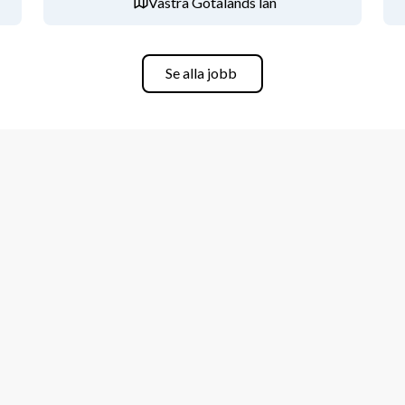
Västra Götalands län
iness Administration, or related area.
Se alla jobb
s controlling, factory controlling, 
.
essary.
. Swedish and/or other languages are 
erson with an ambition to learn and 
s part of a team.
i Energy both within Sweden and globally
phase