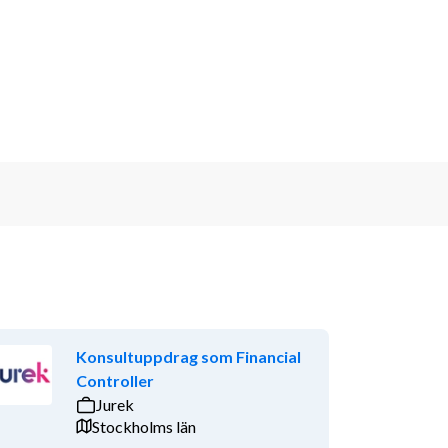
Konsultuppdrag som Financial
Controller
Jurek
Stockholms län