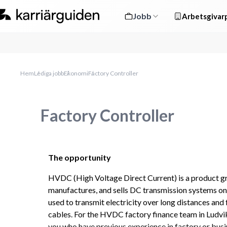
Jobb
Arbetsgivarp
Hem
Lediga jobb
Ekonomi
Factory Controller
Factory Controller
The opportunity
HVDC (High Voltage Direct Current) is a product gro
manufactures, and sells DC transmission systems on
used to transmit electricity over long distances and
cables. For the HVDC factory finance team in Ludvik
you who have previous experience in factory or busin