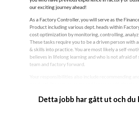
our exciting journey ahead!
As a Factory Controller, you will serve as the Fina
Product including various dept. heads within Factory.
cost optimization by monitoring, controlling, analyzin
These tasks require you to be a driven person with a
& skills into practice. You are most likely a self-mo
believes in lifelong learning and who is not afraid of 
team and factory forward.
Your responsibilities also include recommending and
productivity, reduce costs and increase efficiencies, 
plan and support in building scenarios and recommen
Detta jobb har gått ut och du
ideally see that you have knowledge and working exp
previous role.
This position is based in Ludvika, Sweden.
How you’ll make an impact