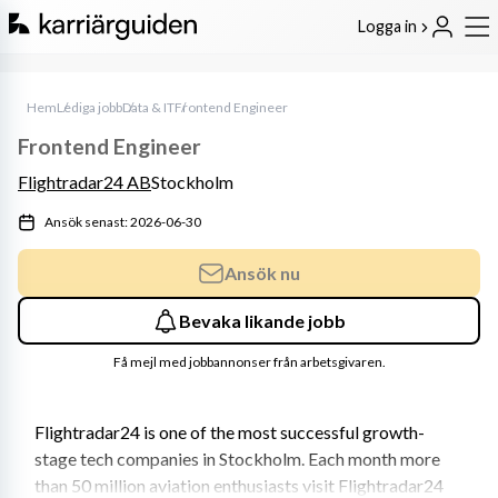
Logga in
Hem
Lediga jobb
Data & IT
Frontend Engineer
Frontend Engineer
Flightradar24 AB
Stockholm
Ansök senast: 2026-06-30
Ansök nu
Bevaka likande jobb
Få mejl med jobbannonser från arbetsgivaren.
Flightradar24 is one of the most successful growth-
stage tech companies in Stockholm. Each month more 
than 50 million aviation enthusiasts visit Flightradar24 