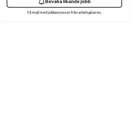
Bevaka likande jobb
Få mejl med jobbannonser från arbetsgivaren.