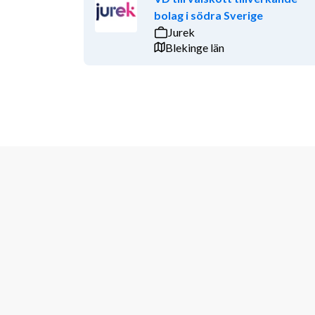
bolag i södra Sverige
Jurek
Blekinge län