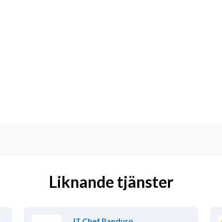
Liknande tjänster
IT Chef Panduro