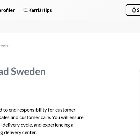
rofiler
Karriärtips
S
Sweden
ead Sweden
d to end responsibility for customer 
sales and customer care. You will ensure 
 delivery cycle, and experiencing a 
 delivery center.