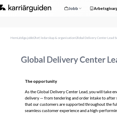
Jobb
Arbetsgivarp
Hem
Lediga jobb
Chef, ledarskap & organisation
Global Delivery Center Lead 
Global Delivery Center L
The opportunity
As the Global Delivery Center Lead, you will take en
delivery — from tendering and order intake to after 
that our customers are supported throughout the full
seamless customer experience and a high-performing