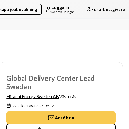
Logga in
kapa jobbevakning
För arbetsgivare
Se bevakningar
Global Delivery Center Lead
Sweden
Hitachi Energy Sweden AB
Västerås
Ansök senast: 2026-09-12
Ansök nu