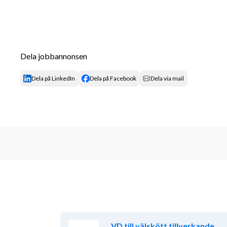
Dela jobbannonsen
Dela på LinkedIn
Dela på Facebook
Dela via mail
VD till välskött tillverkande