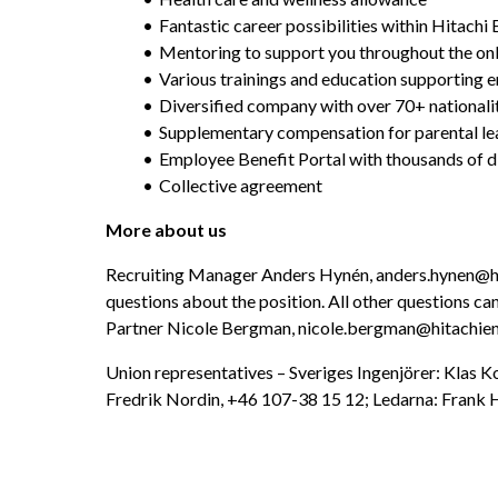
Fantastic career possibilities within Hitach
Mentoring to support you throughout the o
Various trainings and education supporting
Diversified company with over 70+ nationali
Supplementary compensation for parental le
Employee Benefit Portal with thousands of d
Collective agreement
More about us
Recruiting Manager Anders Hynén, anders.hynen@hit
questions about the position. All other questions can
Partner Nicole Bergman, nicole.bergman@hitachie
Union representatives – Sveriges Ingenjörer: Klas K
Fredrik Nordin, +46 107-38 15 12; Ledarna: Frank H