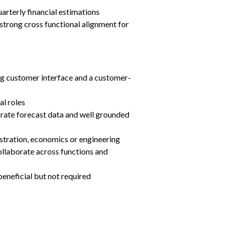
arterly financial estimations
 strong cross functional alignment for 
g customer interface and a customer-
l roles
egrate forecast data and well grounded 
tration, economics or engineering
llaborate across functions and 
 beneficial but not required