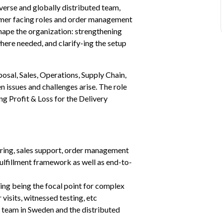
iverse and globally distributed team, 
omer facing roles and order management 
shape the organization: strengthening 
here needed, and clarify-ing the setup 
osal, Sales, Operations, Supply Chain, 
n issues and challenges arise. The role 
g Profit & Loss for the Delivery 
ering, sales support, order management 
fulfillment framework as well as end-to-
ing being the focal point for complex 
visits, witnessed testing, etc
 team in Sweden and the distributed 