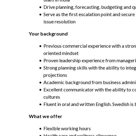
Drive planning, forecasting, budgeting and qu
Serve as the first escalation point and secure
issue resolution
Your background
Previous commercial experience with a stron
oriented mindset
Proven leadership experience from manageria
Strong planning skills with the ability to int
projections
Academic background from business adminis
Excellent communicator with the ability to co
cultures
Fluent in oral and written English. Swedish is
What we offer
Flexible working hours
Health care and wellness allowance