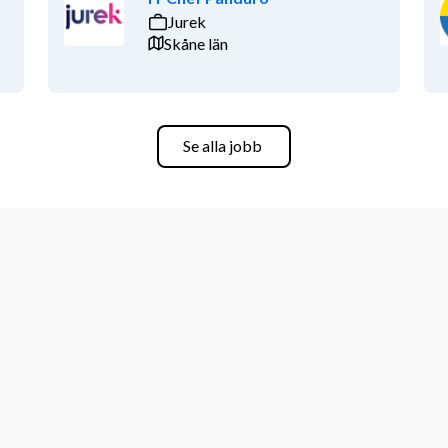
Jurek
Skåne län
Se alla jobb