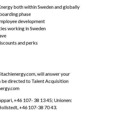
i Energy both within Sweden and globally
nboarding phase
 employee development
ties working in Sweden
ave
iscounts and perks
achienergy.com, will answer your 
 be directed to Talent Acquisition 
nergy.com
oppari, +46 107- 38 13 45; Unionen: 
ollstedt, +46 107-38 70 43.