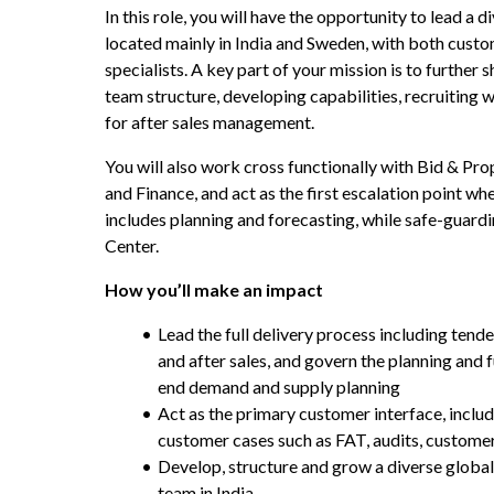
In this role, you will have the opportunity to lead a d
located mainly in India and Sweden, with both cust
specialists. A key part of your mission is to further 
team structure, developing capabilities, recruiting w
for after sales management.
You will also work cross functionally with Bid & Prop
and Finance, and act as the first escalation point whe
includes planning and forecasting, while safe-guardin
Center.
How you’ll make an impact
Lead the full delivery process including tend
and after sales, and govern the planning and 
end demand and supply planning
Act as the primary customer interface, includ
customer cases such as FAT, audits, customer 
Develop, structure and grow a diverse global
team in India