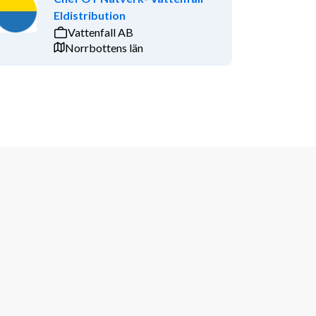
Eldistribution
Vattenfall AB
Norrbottens län