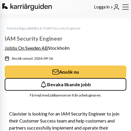
Logga in
Hem
Lediga jobb
Data & IT
IAM Security Engineer
IAM Security Engineer
Jobbs On Sweden AB
Stockholm
Ansök senast: 2026-09-16
Ansök nu
Bevaka likande jobb
Få mejl med jobbannonser från arbetsgivaren.
Clavister is looking for an IAM Security Engineer to join 
their Customer Success team and help customers and 
partners successfully implement and operate their 