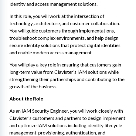
identity and access management solutions.
In this role, you will work at the intersection of 
technology, architecture, and customer collaboration. 
You will guide customers through implementations, 
troubleshoot complex environments, and help design 
secure identity solutions that protect digital identities 
and enable modern access management.
You will play a key role in ensuring that customers gain 
long-term value from Clavister's IAM solutions while 
strengthening their partnerships and contributing to the 
growth of the business.
About the Role
As an IAM Security Engineer, you will work closely with 
Clavister's customers and partners to design, implement, 
and optimize IAM solutions including identity lifecycle 
management, provisioning, authentication, and 