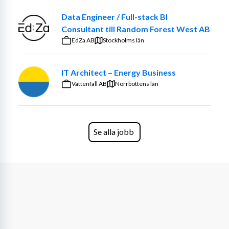
Data Engineer / Full-stack BI
Consultant till Random Forest West AB
EdZa AB
Stockholms län
IT Architect – Energy Business
Vattenfall AB
Norrbottens län
Se alla jobb