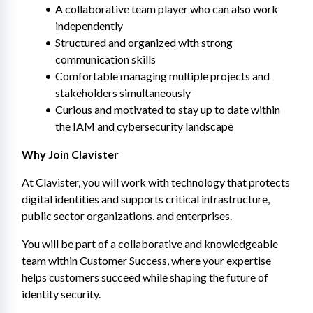
A collaborative team player who can also work 
independently
Structured and organized with strong 
communication skills
Comfortable managing multiple projects and 
stakeholders simultaneously
Curious and motivated to stay up to date within 
the IAM and cybersecurity landscape
Why Join Clavister
At Clavister, you will work with technology that protects 
digital identities and supports critical infrastructure, 
public sector organizations, and enterprises.
You will be part of a collaborative and knowledgeable 
team within Customer Success, where your expertise 
helps customers succeed while shaping the future of 
identity security.