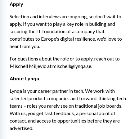
Apply
Selection and interviews are ongoing, so don't wait to 
apply. If you want to play a key role in building and 
securing the IT foundation of a company that 
contributes to Europe's digital resilience, we'd love to 
hear from you.
For questions about the role or to apply, reach out to 
Mischell Miljevic at mischell@lynqa.se.
About Lynqa
Lynqa is your career partner in tech. We work with 
selected product companies and forward-thinking tech 
teams – roles you rarely see on traditional job boards. 
With us, you get fast feedback, a personal point of 
contact, and access to opportunities before they are 
advertised.