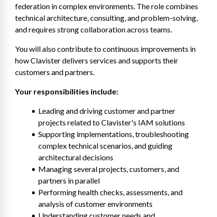
federation in complex environments. The role combines 
technical architecture, consulting, and problem-solving, 
and requires strong collaboration across teams.
You will also contribute to continuous improvements in 
how Clavister delivers services and supports their 
customers and partners.
Your responsibilities include:
Leading and driving customer and partner 
projects related to Clavister's IAM solutions
Supporting implementations, troubleshooting 
complex technical scenarios, and guiding 
architectural decisions
Managing several projects, customers, and 
partners in parallel
Performing health checks, assessments, and 
analysis of customer environments
Understanding customer needs and 