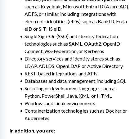
such as Keycloak, Microsoft Entra ID (Azure AD), 
ADFS, or similar, including integrations with 
electronic identities (eIDs) such as BankID, Freja 
eID or SITHS eID
Single Sign-On (SSO) and identity federation 
technologies such as SAML, OAuth2, OpenID 
Connect, WS-Federation, or Kerberos
Directory services and identity stores such as 
LDAP, ADLDS, OpenLDAP or Active Directory
REST-based integrations and APIs
Databases and data management, including SQL
Scripting or development languages such as 
Python, PowerShell, Java, XML, or HTML
Windows and Linux environments
Containerization technologies such as Docker or 
Kubernetes
In addition, you are: