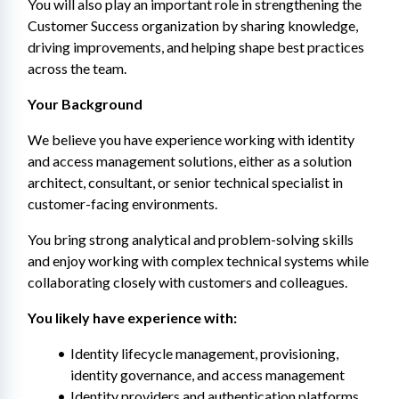
You will also play an important role in strengthening the 
Customer Success organization by sharing knowledge, 
driving improvements, and helping shape best practices 
across the team.
Your Background
We believe you have experience working with identity 
and access management solutions, either as a solution 
architect, consultant, or senior technical specialist in 
customer-facing environments.
You bring strong analytical and problem-solving skills 
and enjoy working with complex technical systems while 
collaborating closely with customers and colleagues.
You likely have experience with:
Identity lifecycle management, provisioning, 
identity governance, and access management
Identity providers and authentication platforms 