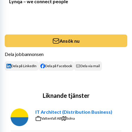
Lynqa – we connect people
Ansök nu
Dela jobbannonsen
Dela på LinkedIn
Dela på Facebook
Dela via mail
Liknande tjänster
IT Architect (Distribution Business)
Vattenfall AB
Solna