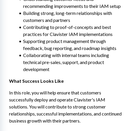
recommending improvements to their IAM setup
Building strong, long-term relationships with 
customers and partners
Contributing to proof-of-concepts and best 
practices for Clavister IAM implementations
Supporting product management through 
feedback, bug reporting, and roadmap insights
Collaborating with internal teams including 
technical pre-sales, support, and product 
development
What Success Looks Like
In this role, you will help ensure that customers 
successfully deploy and operate Clavister's IAM 
solutions. You will contribute to strong customer 
relationships, successful implementations, and continued 
business growth with their partners.