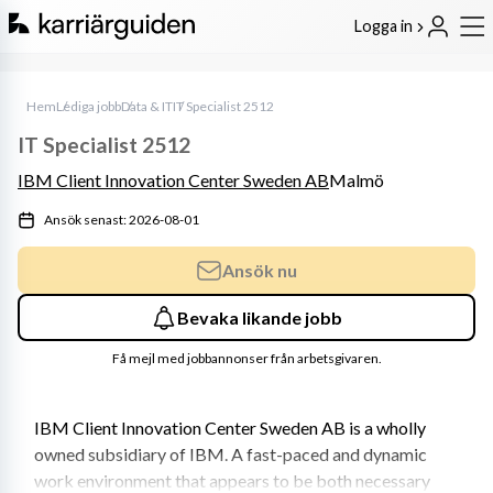
Logga in
Hem
Lediga jobb
Data & IT
IT Specialist 2512
IT Specialist 2512
IBM Client Innovation Center Sweden AB
Malmö
Ansök senast: 2026-08-01
Ansök nu
Bevaka likande jobb
Få mejl med jobbannonser från arbetsgivaren.
IBM Client Innovation Center Sweden AB is a wholly 
owned subsidiary of IBM. A fast-paced and dynamic 
work environment that appears to be both necessary 