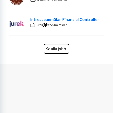
Specialist develops proof of concepts, design, develop, 
build, test and implement systems. He/She has an in-
depth understanding of products, offerings and services 
Intresseanmälan Financial Controller
within their specialty.
Jurek
Stockholms län
IT Specialists have the following responsibilities:
· Review diagnostics and assess the functionality and 
efficiency of systems
Se alla jobb
· Implement security measures
· Monitor security certificates and company compliance 
of requirements
· Offer technical support to company staff and 
troubleshoot computer problems
· Install and update company software and hardware as 
needed