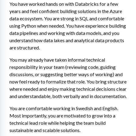
You have worked hands on with Databricks for a few 
years and feel confident building solutions in the Azure 
data ecosystem. You are strong in SQL and comfortable 
using Python when needed. You have experience building 
data pipelines and working with data models, and you 
understand how data lakes and analytical data products 
are structured.
You may already have taken informal technical 
responsibility in your team (reviewing code, guiding 
discussions, or suggesting better ways of working) and 
now feel ready to formalize that role. You bring structure 
where needed and enjoy making technical decisions clear 
and understandable, both verbally and in documentation.
You are comfortable working in Swedish and English. 
Most importantly, you are motivated to grow into a 
technical lead role while helping the team build 
sustainable and scalable solutions.