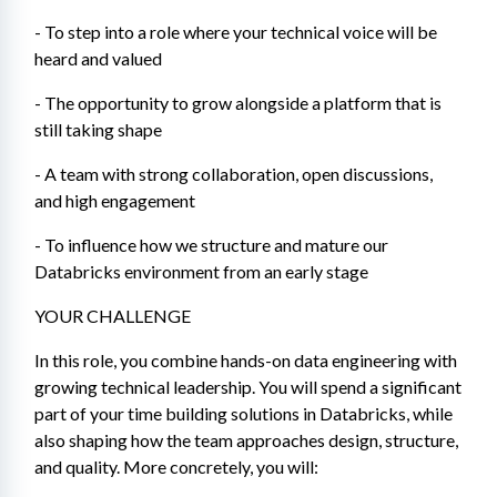
- To step into a role where your technical voice will be 
heard and valued
- The opportunity to grow alongside a platform that is 
still taking shape
- A team with strong collaboration, open discussions, 
and high engagement
- To influence how we structure and mature our 
Databricks environment from an early stage
YOUR CHALLENGE
In this role, you combine hands-on data engineering with 
growing technical leadership. You will spend a significant 
part of your time building solutions in Databricks, while 
also shaping how the team approaches design, structure, 
and quality. More concretely, you will: