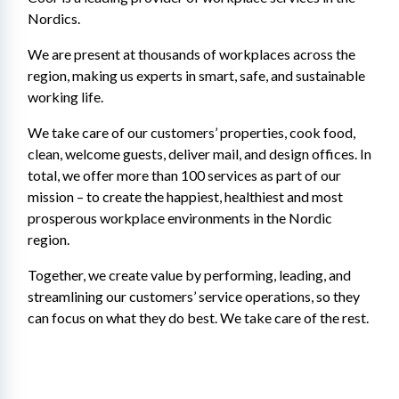
Nordics.
We are present at thousands of workplaces across the 
region, making us experts in smart, safe, and sustainable 
working life.
We take care of our customers’ properties, cook food, 
clean, welcome guests, deliver mail, and design offices. In 
total, we offer more than 100 services as part of our 
mission – to create the happiest, healthiest and most 
prosperous workplace environments in the Nordic 
region.
Together, we create value by performing, leading, and 
streamlining our customers’ service operations, so they 
can focus on what they do best. We take care of the rest.