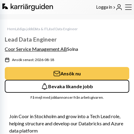
Logga in
Hem
Lediga jobb
Data & IT
Lead Data Engineer
Lead Data Engineer
Coor Service Management AB
Solna
Ansök senast: 2026-08-18
Ansök nu
Bevaka likande jobb
Få mejl med jobbannonser från arbetsgivaren.
Join Coor in Stockholm and grow into a Tech Lead role, 
helping structure and develop our Databricks and Azure 
data platform