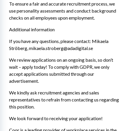
To ensure a fair and accurate recruitment process, we 
use personality assessments and conduct background 
checks on all employees upon employment.
Additional information
If you have any questions, please contact: Mikaela 
Ströberg, mikaela.stroberg@adadigital.se
We review applications on an ongoing basis, so don’t 
wait – apply today! To comply with GDPR, we only 
accept applications submitted through our 
advertisement.
We kindly ask recruitment agencies and sales 
representatives to refrain from contacting us regarding 
this position.
We look forward to receiving your application!
Coor is a leading provider of workplace services in the 