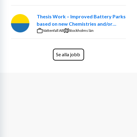
Thesis Work – Improved Battery Parks
based on new Chemistries and/or
optimized ancillary systems
Vattenfall AB
Stockholms län
Se alla jobb