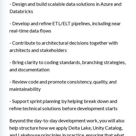
- Design and build scalable data solutions in Azure and 
Databricks
- Develop and refine ETL/ELT pipelines, including near 
real-time data flows
- Contribute to architectural decisions together with 
architects and stakeholders
- Bring clarity to coding standards, branching strategies, 
and documentation
- Review code and promote consistency, quality, and 
maintainability
- Support sprint planning by helping break down and 
refine technical solutions before development starts
Beyond the day-to-day development work, you will also 
help structure how we apply Delta Lake, Unity Catalog, 
and Lakehouse principles in practice, ensuring that what 