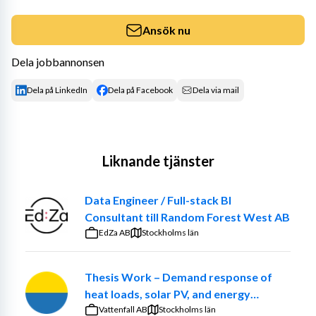
Ansök nu
Dela jobbannonsen
Dela på LinkedIn
Dela på Facebook
Dela via mail
Liknande tjänster
Data Engineer / Full-stack BI
Consultant till Random Forest West AB
EdZa AB
Stockholms län
Thesis Work – Demand response of
heat loads, solar PV, and energy
communities at the Church of Sweden.
Vattenfall AB
Stockholms län