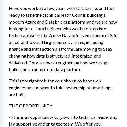
Have you worked a few years with Databricks and feel 
ready to take the technical lead? Coor is building a 
modern Azure and Databricks platform, and we are now 
looking for a Data Engineer who wants to step inte 
technical ownership. A new Databricks environment is in 
place, and several large source systems, including 
finance and transaction platforms, are moving to SaaS, 
changing how data is structured, integrated, and 
delivered. Coor is now strengthening how we design, 
build, and structure our data platform.
This is the right role for you who enjoy hands-on 
engineering and want to take ownership of how things 
are built.
THE OPPORTUNITY
- This is an opportunity to grow into technical leadership 
in a supportive and engaged team. We offer you: