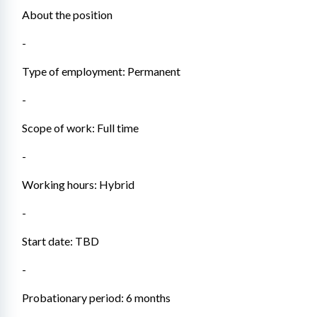
About the position
- 
Type of employment: Permanent
- 
Scope of work: Full time
- 
Working hours: Hybrid
- 
Start date: TBD
- 
Probationary period: 6 months