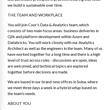
we build is sustainable over time.
THE TEAM AND WORKPLACE
You will join Coor’s Data & Analytics team, which 
consists of two main focus areas: business deliveries in 
Qlik and platform development within Azure and 
Databricks. You will work closely with our Analytics 
Architect as well as the engineers in the team. Many of us 
have worked together for a long time and there is a high 
level of trust across roles - discussions are open, ideas 
are welcomed, and technical topics are explored 
together before decisions are made. 
We are based in our brand-new offices in Solna, where 
we meet three days a week in a hybrid setup based on 
the team’s needs.
ABOUT YOU