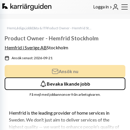
Logga in
Hem
Lediga jobb
Data & IT
Product Owner - Hemfrid Stockholm
Product Owner - Hemfrid Stockholm
Hemfrid i Sverige AB
Stockholm
Ansök senast: 2026-09-21
Ansök nu
Bevaka likande jobb
Få mejl med jobbannonser från arbetsgivaren.
Hemfrid is the leading provider of home services in 
Sweden. We don’t just aim to deliver services of the 
highest quality — we want to enhance people’s quality of 