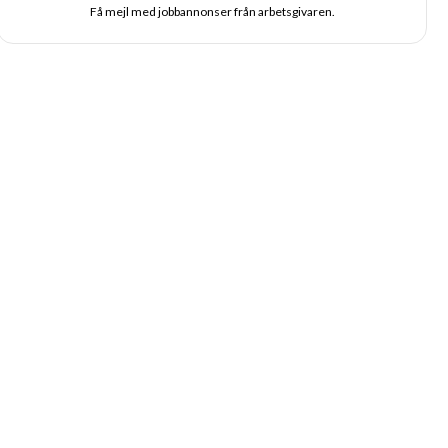
Få mejl med jobbannonser från arbetsgivaren.