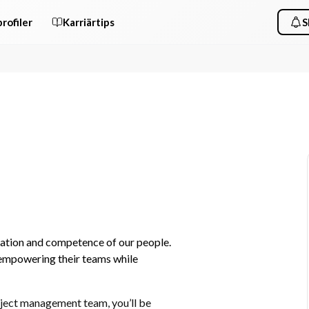
rofiler
Karriärtips
S
cation and competence of our people. 
empowering their teams while 
ject management team, you’ll be 