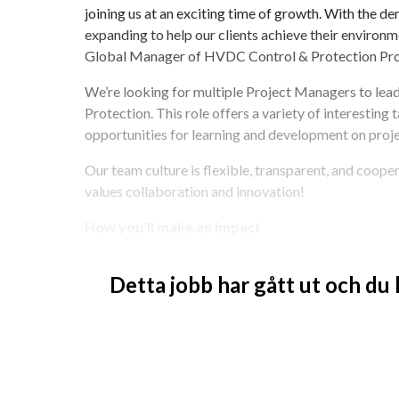
joining us at an exciting time of growth. With the d
expanding to help our clients achieve their environmen
Global Manager of HVDC Control & Protection Pr
We’re looking for multiple Project Managers to lea
Protection. This role offers a variety of interesting 
opportunities for learning and development on proje
Our team culture is flexible, transparent, and coopera
values collaboration and innovation!
How you’ll make an impact
Be a positive role model by living Hitachi Ene
Detta jobb har gått ut och du
Deliver Control & Protection systems for HV
Manage project controls, including budget, s
Oversee daily activities of a multidisciplina
Interface with internal and external stakehol
Report progress and challenges to the HVD
team