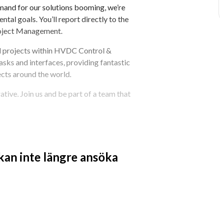
emand for our solutions booming, we’re 
tal goals. You’ll report directly to the 
oject Management.
d projects within HVDC Control & 
tasks and interfaces, providing fantastic 
cts around the world.
tive. Join us and be part of a team that 
rgy’s Leadership Pillars
 kan inte längre ansöka
DC installations
cope, time, and quality
ry project engineering team
ders
C Control & Protection management 