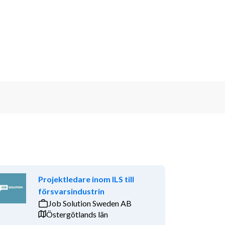
Projektledare inom ILS till
försvarsindustrin
Job Solution Sweden AB
Östergötlands län