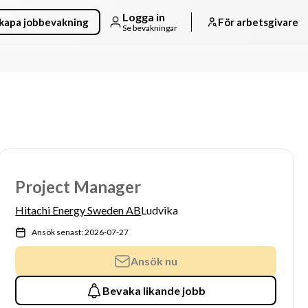
Logga in
kapa jobbevakning
För arbetsgivare
Se bevakningar
Project Manager
Hitachi Energy Sweden AB
Ludvika
Ansök senast: 2026-07-27
Ansök nu
Bevaka likande jobb