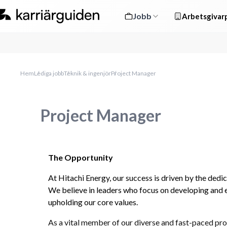
Jobb
Arbetsgivarp
Hem
Lediga jobb
Teknik & ingenjör
Project Manager
Project Manager
The Opportunity
At Hitachi Energy, our success is driven by the dedi
We believe in leaders who focus on developing and 
upholding our core values.
As a vital member of our diverse and fast-paced pro