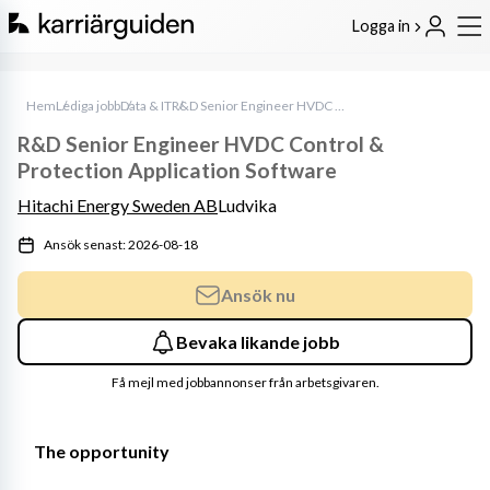
Logga in
Hem
Lediga jobb
Data & IT
R&D Senior Engineer HVDC Control & Protection Application Software
R&D Senior Engineer HVDC Control &
Protection Application Software
Hitachi Energy Sweden AB
Ludvika
Ansök senast: 2026-08-18
Ansök nu
Bevaka likande jobb
Få mejl med jobbannonser från arbetsgivaren.
The opportunity 