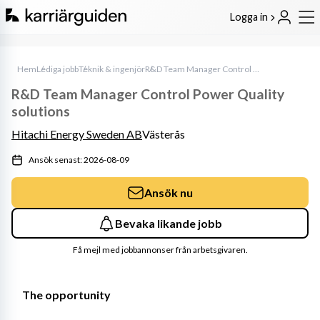
Logga in
Hem
Lediga jobb
Teknik & ingenjör
R&D Team Manager Control Power Quality solutions
R&D Team Manager Control Power Quality
solutions
Hitachi Energy Sweden AB
Västerås
Ansök senast: 2026-08-09
Ansök nu
Bevaka likande jobb
Få mejl med jobbannonser från arbetsgivaren.
The opportunity 