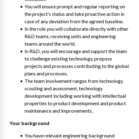
You will ensure prompt and regular reporting on 
the project’s status and take proactive action in 
case of any deviation from the agreed baseline.
In the role you will collaborate directly with other 
R&D teams, receiving units and engineering 
teams around the world.
In R&D, you will encourage and support the team 
to challenge existing technology, propose 
projects and processes contributing to the global 
plans and processes.
The team involvement ranges from technology 
scouting and assessment, technology 
development including working with intellectual 
properties to product development and product 
maintenance and improvements.
Your background
You have relevant engineering background 