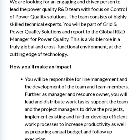
We are looking for an engaging and driven person to 
lead the power quality R&D team with focus on Control 
of Power Quality solutions. The team consists of highly 
skilled technical experts. You will be part of Grid & 
Power Quality Solutions and report to the Global R&D 
Manager for Power Quality. This is a visible role in a 
truly global and cross-functional environment, at the 
cutting edge of technology.
How you’ll make an impact
You will be responsible for line management and 
the development of the team and team members. 
Further, as manager and resource owner, you will 
lead and distribute work tasks, support the team 
and the project managers to drive the projects, 
implement existing and further develop efficient 
work processes to increase productivity as well 
as preparing annual budget and follow up 
execution.