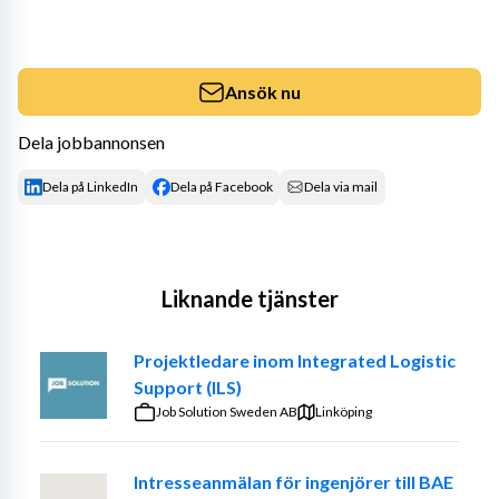
Ansök nu
Dela jobbannonsen
Dela på LinkedIn
Dela på Facebook
Dela via mail
Liknande tjänster
Projektledare inom Integrated Logistic
Support (ILS)
Job Solution Sweden AB
Linköping
Intresseanmälan för ingenjörer till BAE