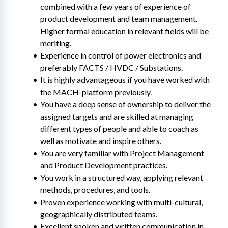
combined with a few years of experience of 
product development and team management. 
Higher formal education in relevant fields will be 
meriting.
Experience in control of power electronics and 
preferably FACTS / HVDC / Substations.
It is highly advantageous if you have worked with 
the MACH-platform previously.
You have a deep sense of ownership to deliver the 
assigned targets and are skilled at managing 
different types of people and able to coach as 
well as motivate and inspire others.
You are very familiar with Project Management 
and Product Development practices.
You work in a structured way, applying relevant 
methods, procedures, and tools.
Proven experience working with multi-cultural, 
geographically distributed teams.
Excellent spoken and written communication in 