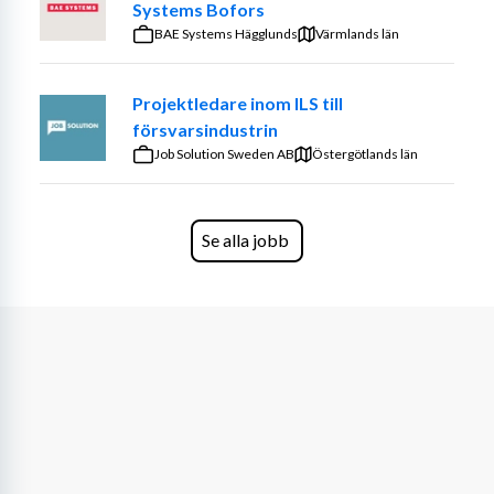
Systems Bofors
BAE Systems Hägglunds
Värmlands län
Projektledare inom ILS till
försvarsindustrin
Job Solution Sweden AB
Östergötlands län
Se alla jobb