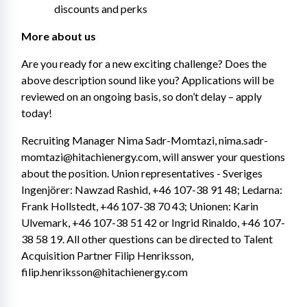
discounts and perks
More about us
Are you ready for a new exciting challenge? Does the 
above description sound like you? Applications will be 
reviewed on an ongoing basis, so don’t delay – apply 
today!
Recruiting Manager Nima Sadr-Momtazi, nima.sadr-
momtazi@hitachienergy.com, will answer your questions 
about the position. Union representatives - Sveriges 
Ingenjörer: Nawzad Rashid, +46 107-38 91 48; Ledarna: 
Frank Hollstedt, +46 107-38 70 43; Unionen: Karin 
Ulvemark, +46 107-38 51 42 or Ingrid Rinaldo, +46 107-
38 58 19. All other questions can be directed to Talent 
Acquisition Partner Filip Henriksson, 
filip.henriksson@hitachienergy.com