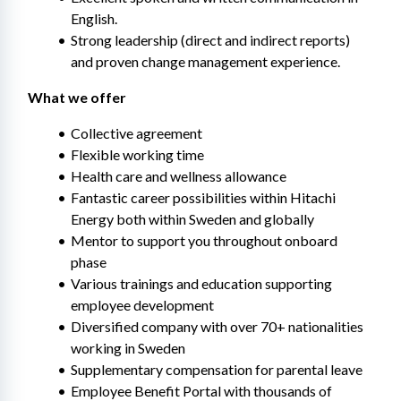
English.
Strong leadership (direct and indirect reports) 
and proven change management experience.
What we offer
Collective agreement
Flexible working time
Health care and wellness allowance
Fantastic career possibilities within Hitachi 
Energy both within Sweden and globally
Mentor to support you throughout onboard 
phase
Various trainings and education supporting 
employee development​
Diversified company with over 70+ nationalities 
working in Sweden
Supplementary compensation for parental leave
Employee Benefit Portal with thousands of 