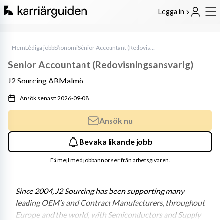
Logga in
Hem
Lediga jobb
Ekonomi
Senior Accountant (Redovisningsansvarig)
Senior Accountant (Redovisningsansvarig)
J2 Sourcing AB
Malmö
Ansök senast: 2026-09-08
Ansök nu
Bevaka likande jobb
Få mejl med jobbannonser från arbetsgivaren.
Since 2004, J2 Sourcing has been supporting many 
leading OEM’s and Contract Manufacturers, throughout 
Europe and the world, with Semiconductors and Supply 