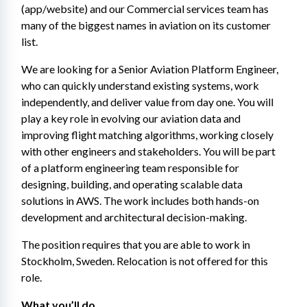
(app/website) and our Commercial services team has 
many of the biggest names in aviation on its customer 
list.
We are looking for a Senior Aviation Platform Engineer, 
who can quickly understand existing systems, work 
independently, and deliver value from day one. You will 
play a key role in evolving our aviation data and 
improving flight matching algorithms, working closely 
with other engineers and stakeholders. You will be part 
of a platform engineering team responsible for 
designing, building, and operating scalable data 
solutions in AWS. The work includes both hands-on 
development and architectural decision-making.
The position requires that you are able to work in 
Stockholm, Sweden. Relocation is not offered for this 
role.
What you’ll do