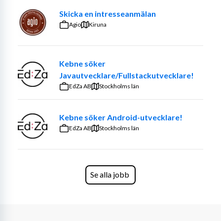
Skicka en intresseanmälan
Agio
Kiruna
Kebne söker
Javautvecklare/Fullstackutvecklare!
EdZa AB
Stockholms län
Kebne söker Android-utvecklare!
EdZa AB
Stockholms län
Se alla jobb