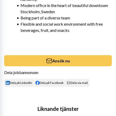
Modern office in the heart of beautiful downtown 
Stockholm, Sweden
Being part of a diverse team
Flexible and social work environment with free 
beverages, fruit, and snacks
Ansök nu
Dela jobbannonsen
Dela på LinkedIn
Dela på Facebook
Dela via mail
Liknande tjänster