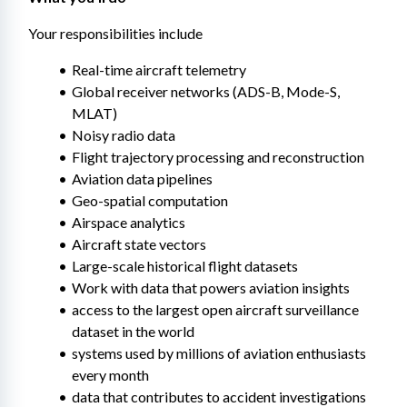
Your responsibilities include
Real-time aircraft telemetry
Global receiver networks (ADS-B, Mode-S, 
MLAT)
Noisy radio data
Flight trajectory processing and reconstruction
Aviation data pipelines
Geo-spatial computation
Airspace analytics
Aircraft state vectors
Large-scale historical flight datasets
Work with data that powers aviation insights
access to the largest open aircraft surveillance 
dataset in the world
systems used by millions of aviation enthusiasts 
every month
data that contributes to accident investigations 