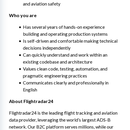
and aviation safety
Who you are
Has several years of hands-on experience 
building and operating production systems
Is self-driven and comfortable making technical 
decisions independently
Can quickly understand and work within an 
existing codebase and architecture
Values clean code, testing, automation, and 
pragmatic engineering practices
Communicates clearly and professionally in 
English
About Flightradar24
Flightradar24 is the leading flight tracking and aviation 
data provider, leveraging the world’s largest ADS-B 
network. Our B2C platform serves millions, while our 