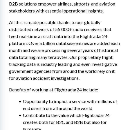
B2B solutions empower airlines, airports, and aviation 
stakeholders with essential operational insights.
All this is made possible thanks to our globally 
distributed network of 55,000+ radio receivers that 
feed real-time aircraft data into the Flightradar24 
platform. Over a billion database entries are added each 
month and we are processing several years of historical 
data totalling many terabytes. Our proprietary flight 
tracking data is industry leading and even investigative 
government agencies from around the world rely on it 
for aviation accident investigations.
Benefits of working at Flightradar24 include:
Opportunity to impact a service with millions of 
end users from all around the world
Contribute to the value which Flightradar24 
creates both for B2C and B2B but also for 
humanity.