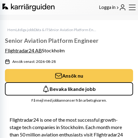
Logga in
Hem
Lediga jobb
Data & IT
Senior Aviation Platform Engineer
Senior Aviation Platform Engineer
Flightradar24 AB
Stockholm
Ansök senast: 2026-08-28
Ansök nu
Bevaka likande jobb
Få mejl med jobbannonser från arbetsgivaren.
Flightradar24 is one of the most successful growth-
stage tech companies in Stockholm. Each month more 
than 50 million aviation enthusiasts visit Flightradar24 