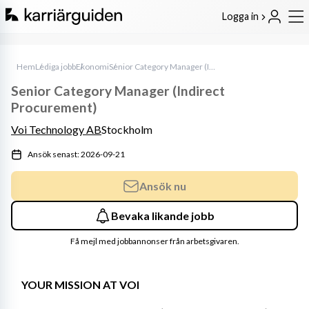
Logga in
Hem
Lediga jobb
Ekonomi
Senior Category Manager (Indirect Procurement)
Senior Category Manager (Indirect
Procurement)
Voi Technology AB
Stockholm
Ansök senast: 2026-09-21
Ansök nu
Bevaka likande jobb
Få mejl med jobbannonser från arbetsgivaren.
YOUR MISSION AT VOI