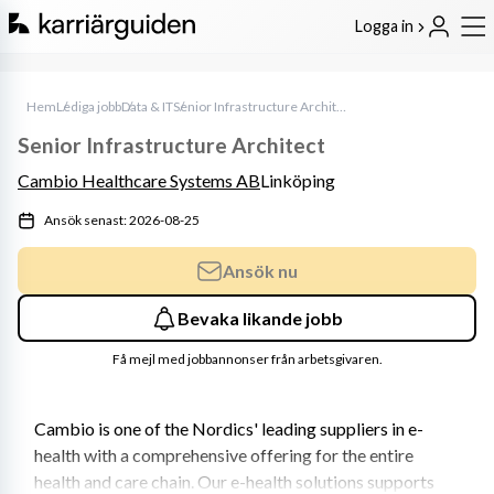
Logga in
Hem
Lediga jobb
Data & IT
Senior Infrastructure Architect
Senior Infrastructure Architect
Cambio Healthcare Systems AB
Linköping
Ansök senast: 2026-08-25
Ansök nu
Bevaka likande jobb
Få mejl med jobbannonser från arbetsgivaren.
Cambio is one of the Nordics' leading suppliers in e-
health with a comprehensive offering for the entire 
health and care chain. Our e-health solutions supports 