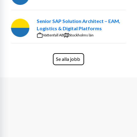
As Senior Infrastructure Architect, you own and develop 
the technical roadmap for Cambio’s IT Services — both 
Senior SAP Solution Architect – EAM,
internal and customer-facing — ensuring it aligns with 
Logistics & Digital Platforms
our overall technical strategy and architectural direction. 
Vattenfall AB
We operate primarily as a service provider and 
Stockholms län
collaborate closely with our hosting partners for 
datacentre services. In this role, you will serve as the key 
architectural interface, ensuring a strong, resilient and 
Se alla jobb
collaborative partnership while playing a central part in 
our transformation journey — helping drive the shift 
towards a modern and platformdriven infrastructure 
built on containerization.
You will report directly to the IT Director and work side 
by side with our Solution Architect as part of a strong, 
highly skilled technical organisation. The IT Services unit 
today consists of 90+ engineers across technical, 
security, and process domains.