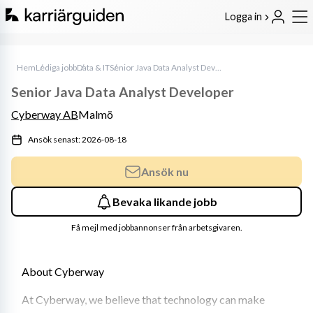
Logga in
Hem
Lediga jobb
Data & IT
Senior Java Data Analyst Developer
Senior Java Data Analyst Developer
Cyberway AB
Malmö
Ansök senast: 2026-08-18
Ansök nu
Bevaka likande jobb
Få mejl med jobbannonser från arbetsgivaren.
About Cyberway
At Cyberway, we believe that technology can make 