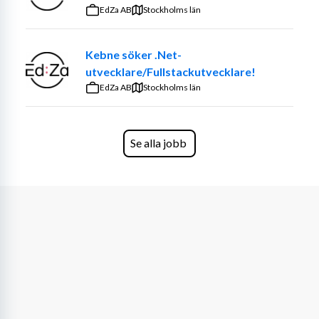
that make a real impact. The role is diverse — sometimes 
EdZa AB
Stockholms län
you’ll work independently, sometimes in teams, always in 
close dialogue with both customers and colleagues.
Kebne söker .Net-
utvecklare/Fullstackutvecklare!
We believe you have a background that makes you 
EdZa AB
confident in your skills, while also being curious to 
Stockholms län
develop new ones. Most importantly, you want to 
contribute to building the Cyberway culture together 
with us.
Se alla jobb
What We're Looking For
Over 5 years of software development 
experience, with a proactive mindset and the 
ability to take on multiple responsibilities to 
drive projects forward.
Strong programming and system design skills, 
with deep expertise in JVM-based environments, 
particularly Scala.
Excellent analytical and problem-solving abilities, 