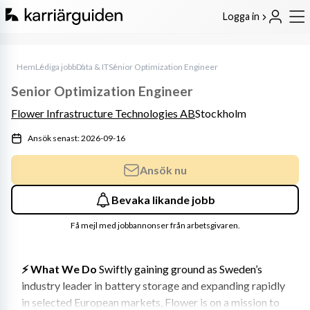
Logga in
Hem
Lediga jobb
Data & IT
Senior Optimization Engineer
Senior Optimization Engineer
Flower Infrastructure Technologies AB
Stockholm
Ansök senast: 2026-09-16
Ansök nu
Bevaka likande jobb
Få mejl med jobbannonser från arbetsgivaren.
⚡️ What We Do
 Swiftly gaining ground as Sweden’s 
industry leader in battery storage and expanding rapidly 
in selected European markets, Flower is on a mission to 