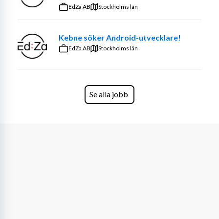
EdZa AB
Stockholms län
To accelerate towards our goal of becoming the 
pioneering force powering the energy system of 
Kebne söker Android-utvecklare!
tomorrow, we are now looking for a passionate and 
EdZa AB
Stockholms län
skilled Optimization Engineer.
👩‍💻 About The Role:
 As a Senior Optimization 
Engineer, you will take a leading role in designing and 
Se alla jobb
advancing cutting-edge optimization models that drive 
the efficient allocation of Flower’s energy assets across 
diverse and dynamic markets. Beyond building robust 
and well-tested models, you will be expected to 
influence technical strategy, mentor peers, and ensure 
that our optimization systems are not only accurate and 
efficient but also scalable and future-proof.
What you’ll do
Lead the design, implementation, and deployment 
of advanced mathematical optimization models 