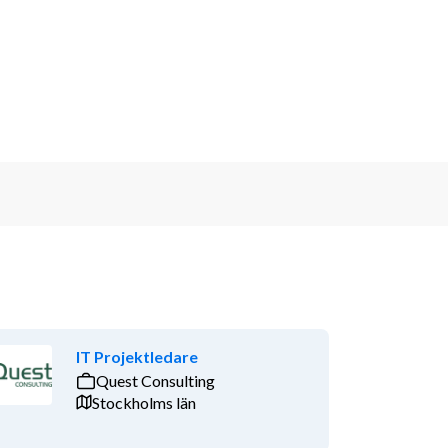
IT Projektledare
Quest Consulting
Stockholms län