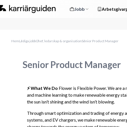
Jobb
Arbetsgivarp
Hem
Lediga jobb
Chef, ledarskap & organisation
Senior Product Manager
Senior Product Manager
⚡️ What We Do 
Flower is Flexible Power. We are a
and machine learning to make renewable energy stab
the sun isn’t shining and the wind isn’t blowing.
Through smart optimization and trading of energy as
systems, and EV chargers, we make renewable energy 
charge towards the energy system of tomorrow.