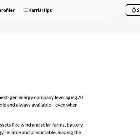
rofiler
Karriärtips
S
 next-gen energy company leveraging AI 
le and always available – even when 
sets like wind and solar farms, battery 
reliable and predictable, leading the 