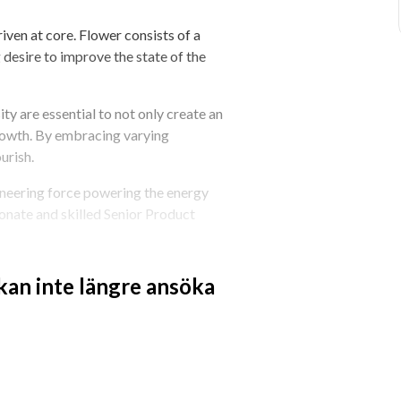
ven at core. Flower consists of a 
 desire to improve the state of the 
ty are essential to not only create an 
rowth. By embracing varying 
urish.
neering force powering the energy 
nate and skilled Senior Product 
 Manager to act as a force multiplier 
 kan inte längre ansöka
ingle backlog. You’ll shape the bets we 
of how we decide what to build - across 
lities. You’ll work closely with 
ams - not to coordinate their work, 
defining infrastructure challenges in 