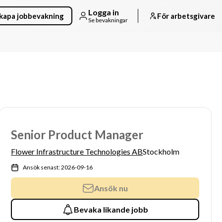
Logga in
kapa jobbevakning
För arbetsgivare
Se bevakningar
Senior Product Manager
Flower Infrastructure Technologies AB
Stockholm
Ansök senast: 2026-09-16
Ansök nu
Bevaka likande jobb