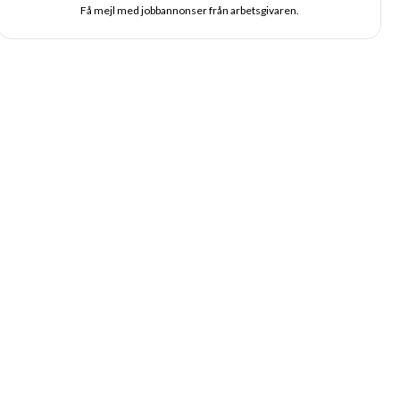
Få mejl med jobbannonser från arbetsgivaren.