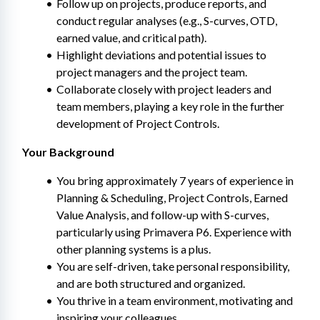
Follow up on projects, produce reports, and 
conduct regular analyses (e.g., S-curves, OTD, 
earned value, and critical path).
Highlight deviations and potential issues to 
project managers and the project team.
Collaborate closely with project leaders and 
team members, playing a key role in the further 
development of Project Controls.
Your Background
You bring approximately 7 years of experience in 
Planning & Scheduling, Project Controls, Earned 
Value Analysis, and follow-up with S-curves, 
particularly using Primavera P6. Experience with 
other planning systems is a plus.
You are self-driven, take personal responsibility, 
and are both structured and organized.
You thrive in a team environment, motivating and 
inspiring your colleagues.