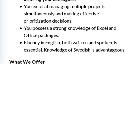
You excel at managing multiple projects 
simultaneously and making effective 
prioritization decisions.
You possess a strong knowledge of Excel and 
Office packages.
Fluency in English, both written and spoken, is 
essential. Knowledge of Swedish is advantageous.
What We Offer
Collective agreement and secure employment
Flexible working hours.
Occupational health services and wellness 
allowance
Tailored training and career paths within Hitachi 
Energy – both locally and globally
An inclusive and diverse team with over 70 
nationalities represented in Sweden
Additional parental leave compensation