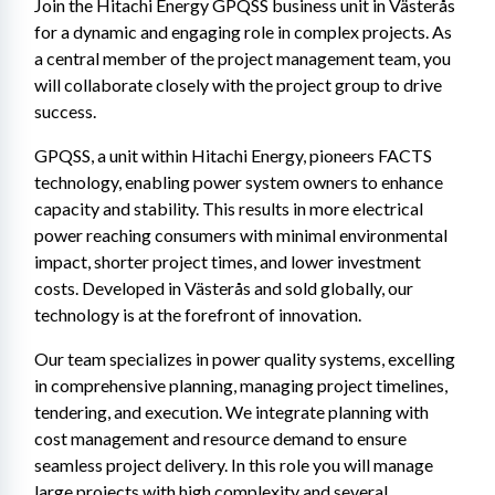
Join the Hitachi Energy GPQSS business unit in Västerås 
for a dynamic and engaging role in complex projects. As 
a central member of the project management team, you 
will collaborate closely with the project group to drive 
success.
GPQSS, a unit within Hitachi Energy, pioneers FACTS 
technology, enabling power system owners to enhance 
capacity and stability. This results in more electrical 
power reaching consumers with minimal environmental 
impact, shorter project times, and lower investment 
costs. Developed in Västerås and sold globally, our 
technology is at the forefront of innovation.
Our team specializes in power quality systems, excelling 
in comprehensive planning, managing project timelines, 
tendering, and execution. We integrate planning with 
cost management and resource demand to ensure 
seamless project delivery. In this role you will manage 
large projects with high complexity and several 