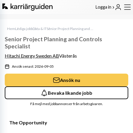
Logga in
Hem
Lediga jobb
Data & IT
Senior Project Planning and Controls Specialist
Senior Project Planning and Controls
Specialist
Hitachi Energy Sweden AB
Västerås
Ansök senast: 2026-09-05
Ansök nu
Bevaka likande jobb
Få mejl med jobbannonser från arbetsgivaren.
The Opportunity