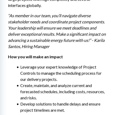
interfaces globally.
“As member in our team, you’ll navigate diverse 
stakeholder needs and coordinate project components. 
Your leadership will ensure we meet deadlines and 
deliver exceptional results. Make a significant impact on 
advancing a sustainable energy future with us!” - Karila 
Santos, Hiring Manager
How you will make an impact
Leverage your expert knowledge of Project 
Controls to manage the scheduling process for 
our delivery projects.
Create, maintain, and analyze current and 
forecasted schedules, including costs, resources, 
and risks.
Develop solutions to handle delays and ensure 
project timelines are met.