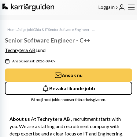
Logga in
Hem
Lediga jobb
Data & IT
Senior Software Engineer - C++
Senior Software Engineer - C++
Techrytera AB
Lund
Ansök senast: 2026-09-09
Ansök nu
Bevaka likande jobb
Få mejl med jobbannonser från arbetsgivaren.
About us
 At 
Techrytera AB
 , recruitment starts with 
you. We are a staffing and recruitment company with 
deep expertise and a clear focus on IT and Engineering. 