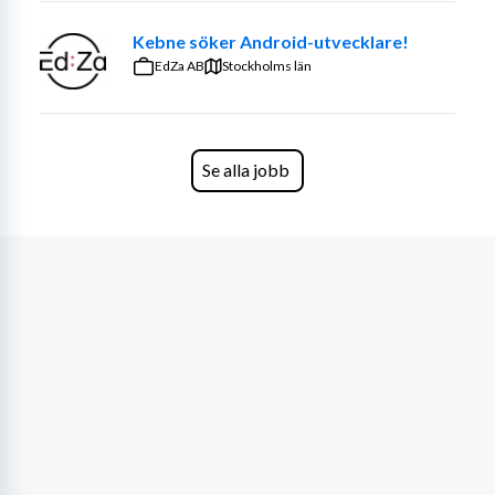
Kebne söker Android-utvecklare!
EdZa AB
Stockholms län
Se alla jobb