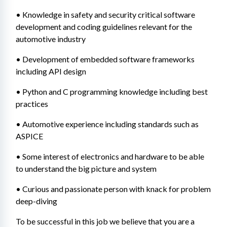
• Knowledge in safety and security critical software 
development and coding guidelines relevant for the 
automotive industry
• Development of embedded software frameworks 
including API design
• Python and C programming knowledge including best 
practices
• Automotive experience including standards such as 
ASPICE
• Some interest of electronics and hardware to be able 
to understand the big picture and system
• Curious and passionate person with knack for problem 
deep-diving
To be successful in this job we believe that you are a 