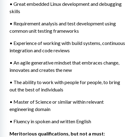
• Great embedded Linux development and debugging 
skills
• Requirement analysis and test development using 
common unit testing frameworks
• Experience of working with build systems, continuous 
integration and code reviews
• An agile generative mindset that embraces change, 
innovates and creates the new
• The ability to work with people for people, to bring 
out the best of individuals
• Master of Science or similar within relevant 
engineering domain
• Fluency in spoken and written English
Meritorious qualifications, but not a must: