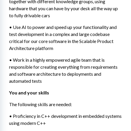
together with different knowledge groups, using 
hardware that you can have by your desk all the way up 
to fully drivable cars
• Use AI to power and speed up your functionality and 
test development in a complex and large codebase 
critical for our core software in the Scalable Product 
Architecture platform
• Work in a highly empowered agile team that is 
responsible for creating everything from requirements 
and software architecture to deployments and 
automated tests
You and your skills
The following skills are needed:
• Proficiency in C++ development in embedded systems 
using modern C++