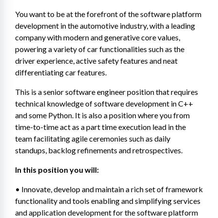
You want to be at the forefront of the software platform 
development in the automotive industry, with a leading 
company with modern and generative core values, 
powering a variety of car functionalities such as the 
driver experience, active safety features and neat 
differentiating car features.
This is a senior software engineer position that requires 
technical knowledge of software development in C++ 
and some Python. It is also a position where you from 
time-to-time act as a part time execution lead in the 
team facilitating agile ceremonies such as daily 
standups, backlog refinements and retrospectives.
In this position you will:
• Innovate, develop and maintain a rich set of framework 
functionality and tools enabling and simplifying services 
and application development for the software platform 