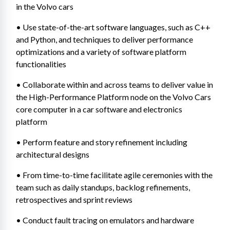
in the Volvo cars
• Use state-of-the-art software languages, such as C++ 
and Python, and techniques to deliver performance 
optimizations and a variety of software platform 
functionalities
• Collaborate within and across teams to deliver value in 
the High-Performance Platform node on the Volvo Cars 
core computer in a car software and electronics 
platform
• Perform feature and story refinement including 
architectural designs
• From time-to-time facilitate agile ceremonies with the 
team such as daily standups, backlog refinements, 
retrospectives and sprint reviews
• Conduct fault tracing on emulators and hardware 