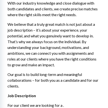
With our industry knowledge and close dialogue with 
both candidates and clients, we create precise matches 
where the right skills meet the right needs.
We believe that a truly great match is not just about a 
job description – it’s about your experience, your 
potential, and what you genuinely want to develop in. 
That’s why we always focus on the individual. By 
understanding your background, motivations, and 
ambitions, we can connect you with assignments and 
roles at our clients where you have the right conditions 
to grow and make an impact.
Our goal is to build long-term and meaningful 
collaborations – for both you as a candidate and for our 
clients.
Job Description
For our client we are looking for a .