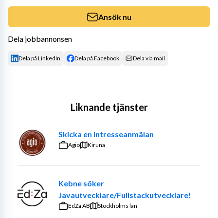
Ansök nu
Dela jobbannonsen
Dela på LinkedIn
Dela på Facebook
Dela via mail
Liknande tjänster
Skicka en intresseanmälan
Agio
Kiruna
Kebne söker
Javautvecklare/Fullstackutvecklare!
EdZa AB
Stockholms län