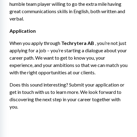
humble team player willing to go the extra mile having 
great communications skills in English, both written and 
verbal.
Application
When you apply through 
Techrytera AB
 , you’re not just 
applying for a job – you’re starting a dialogue about your 
career path. We want to get to know you, your 
experience, and your ambitions so that we can match you 
with the right opportunities at our clients.
Does this sound interesting? Submit your application or 
get in touch with us to learn more. We look forward to 
discovering the next step in your career together with 
you.