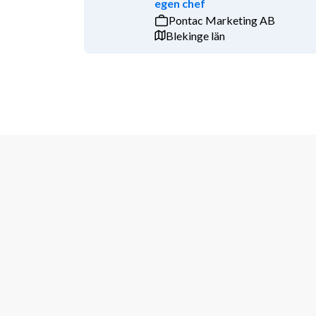
egen chef
our core markets in Sweden, Germany, the Netherla
Pontac Marketing AB
Qualifications
Blekinge län
Your profile
Academic degree in a relevant field, ideally 
Several years of work experience within mana
at a wind developer, M&A or as a business dev
First-hand experience with the wind energy 
Experience in leading multi-interface project
Strong interpersonal skills, ability to functi
Fluency in Englishboth written and oral is a m
Proven negotiation experience and skills are consi
Additional Information
For more information about the position, you are we
Helena Nielsen, 
helena.nielsen@vattenfall.com
, or 