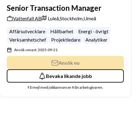
Senior Transaction Manager
Vattenfall AB
Luleå,
Stockholm,
Umeå
Affärsutvecklare
Hållbarhet
Energi - övrigt
Verksamhetschef
Projektledare
Analytiker
Ansök senast: 2025-09-21
Ansök nu
Bevaka likande jobb
Få mejl med jobbannonser från arbetsgivaren.