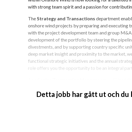
with strong team spirit and a passion for contributi
The 
Strategy and Transactions
 department enabl
onshore wind projects by preparing and executing tr
with the project development team and group M&A. W
development of the portfolio by steering the pipeline
divestments, and by supporting country specific unit
deep market insight and proximity to the market, we
functional strategic initiatives and the annual strate
role offers you the opportunity to be an integral par
As a 
Senior Transaction Manager
, you will lead 
and buy-side transactions across our project portfoli
Detta jobb har gått ut och du
other commercial topics and business development. T
you will work closely towards other departments in 
teams, M&A, Markets, etc., while maintaining regular
management. You will report to the Director of Stra
Onshore Business Unit.