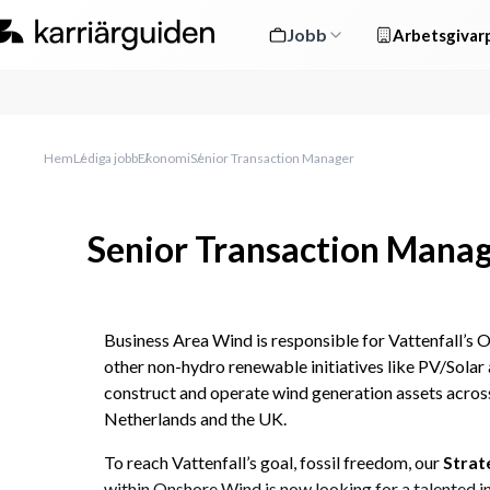
Jobb
Arbetsgivarp
Hem
Lediga jobb
Ekonomi
Senior Transaction Manager
Senior Transaction Mana
Business Area Wind is responsible for Vattenfall’s O
other non-hydro renewable initiatives like PV/Solar 
construct and operate wind generation assets acro
Netherlands and the UK.
To reach Vattenfall’s goal, fossil freedom, our 
Strat
within Onshore Wind is now looking for a talented i