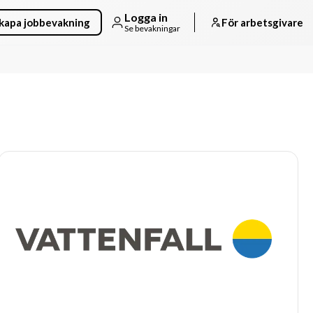
Logga in
kapa jobbevakning
För arbetsgivare
Se bevakningar