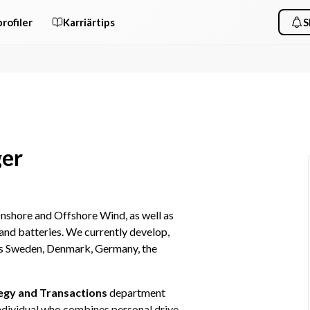
rofiler
Karriärtips
S
ger
nshore and Offshore Wind, as well as 
and batteries. We currently develop, 
ss Sweden, Denmark, Germany, the 
egy and Transactions 
department 
ndividual who combines personal drive 