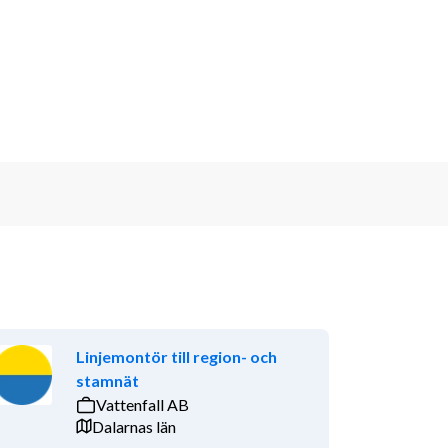
Linjemontör till region- och
stamnät
Vattenfall AB
Dalarnas län