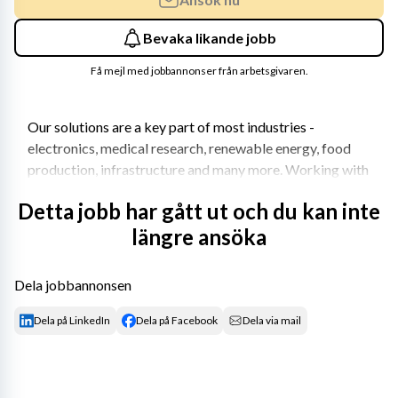
Bevaka likande jobb
Få mejl med jobbannonser från arbetsgivaren.
Our solutions are a key part of most industries - 
electronics, medical research, renewable energy, food 
production, infrastructure and many more. Working with 
us means working with the latest technologies and 
Detta jobb har gått ut och du kan inte
groundbreaking, sustainable innovations.
längre ansöka
Join us on our journey for a better tomorrow.
Your role
Dela jobbannonsen
Are you a curious and passionate leader who loves 
Dela på LinkedIn
Dela på Facebook
Dela via mail
solving problems? Do you have a technical interest and a 
positive attitude that inspires those around you? Do you 
thrive on helping your team become the best version of 