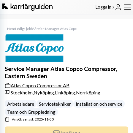
Logga in
Hem
Lediga jobb
Service Manager Atlas Copco Compressor, Eastern Sweden
Service Manager Atlas Copco Compressor,
Eastern Sweden
Atlas Copco Compressor AB
Stockholm,
Nyköping,
Linköping,
Norrköping
Arbetsledare
Servicetekniker
Installation och service
Team och Gruppledning
Ansök senast: 2025-11-30
Ansök nu