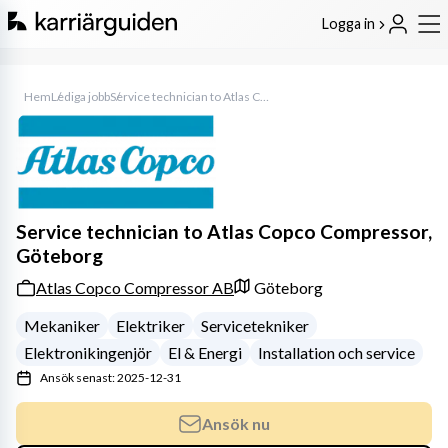
Logga in
Hem
Lediga jobb
Service technician to Atlas Copco Compressor, Göteborg
Service technician to Atlas Copco Compressor,
Göteborg
Atlas Copco Compressor AB
Göteborg
Mekaniker
Elektriker
Servicetekniker
Elektronikingenjör
El & Energi
Installation och service
Ansök senast: 2025-12-31
Ansök nu