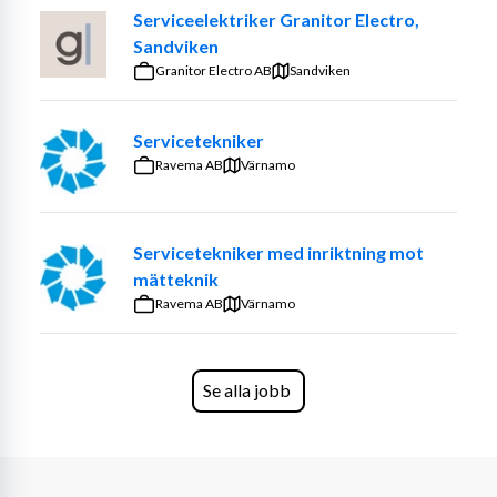
technology solutions, delivering unmatched customer 
Serviceelektriker Granitor Electro,
satisfaction and upholding the highest standards of 
Sandviken
safety. You are committed to ensuring the performance 
Granitor Electro AB
Sandviken
and longevity of your customers technology through 
your expertise. Your work is important for supporting 
the operational success and technological advancement 
Servicetekniker
of industries relying on these technologies.
Ravema AB
Värnamo
You will
Servicetekniker med inriktning mot
Report into the Service Manager. 
mätteknik
Conduct planned and ad hoc visits to inspect, 
Ravema AB
service, troubleshoot, and repair various technical 
Värnamo
systems. You will also diagnose any issues to 
prevent equipment downtime. 
Perform installations, ensure safety compliance, 
Se alla jobb
and document activities. 
Be the on-site contact, providing service 
recommendations and addressing customer 
needs promptly.