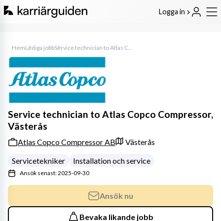
Logga in
Hem
Lediga jobb
Service technician to Atlas Copco Compressor, Västerås
Service technician to Atlas Copco Compressor,
Västerås
Atlas Copco Compressor AB
Västerås
Servicetekniker
Installation och service
Ansök senast: 2025-09-30
Ansök nu
Bevaka likande jobb