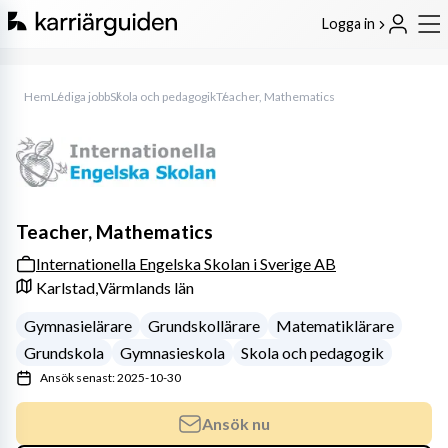
Logga in
Hem
Lediga jobb
Skola och pedagogik
Teacher, Mathematics
Teacher, Mathematics
Internationella Engelska Skolan i Sverige AB
Karlstad,
Värmlands län
Gymnasielärare
Grundskollärare
Matematiklärare
Grundskola
Gymnasieskola
Skola och pedagogik
Ansök senast: 2025-10-30
Ansök nu