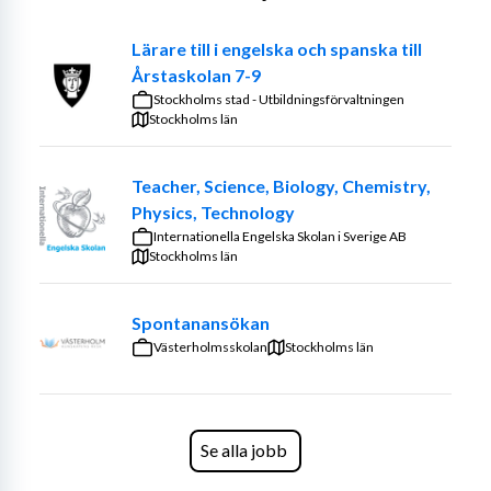
your clear leadership and teaching style are the key to 
Lärare till i engelska och spanska till
your student's success.
Årstaskolan 7-9
We are recruiting continuously.
Stockholms stad - Utbildningsförvaltningen
Stockholms län
Extract from the Police register is mandatory.
Send your CV and Lärarlegitimation to 
Teacher, Science, Biology, Chemistry,
applications.karlstad@engelska.se
Physics, Technology
Internationella Engelska Skolan i Sverige AB
About IES
Stockholms län
Internationella Engelska Skolan (IES) is a leading 
Spontanansökan
independent school group with academic results far 
Västerholmsskolan
Stockholms län
above average and a diverse and energetic staff. 
Teaching is in both Swedish and English, and the 
hallways are bilingual. The language of meetings and 
communication amongst the staff is English.
Se alla jobb
IES is one of Sweden's largest school groups at 