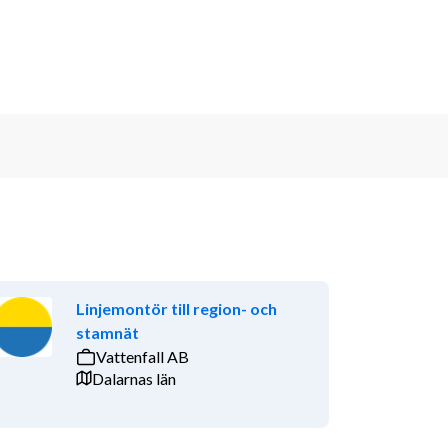
Linjemontör till region- och
stamnät
Vattenfall AB
Dalarnas län