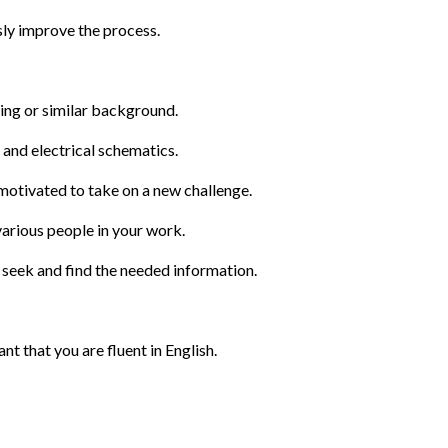
usly improve the process.
ring or similar background.
n and electrical schematics.
otivated to take on a new challenge.
arious people in your work.
 seek and find the needed information.
ant that you are fluent in English. 