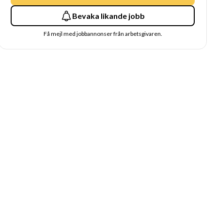
Bevaka likande jobb
Få mejl med jobbannonser från arbetsgivaren.