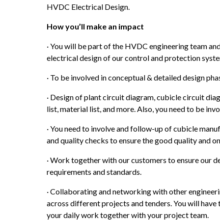
HVDC Electrical Design.
How you’ll make an impact
· You will be part of the HVDC engineering team and
electrical design of our control and protection syst
· To be involved in conceptual & detailed design pha
· Design of plant circuit diagram, cubicle circuit dia
list, material list, and more. Also, you need to be inv
· You need to involve and follow-up of cubicle manuf
and quality checks to ensure the good quality and on
· Work together with our customers to ensure our del
requirements and standards.
· Collaborating and networking with other engineerin
across different projects and tenders. You will have 
your daily work together with your project team.