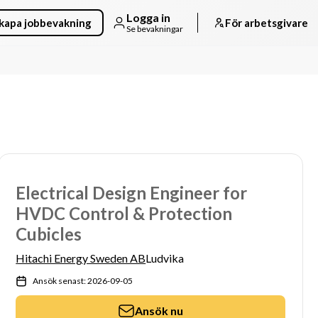
Logga in
kapa jobbevakning
För arbetsgivare
Se bevakningar
Electrical Design Engineer for
HVDC Control & Protection
Cubicles
Hitachi Energy Sweden AB
Ludvika
Ansök senast: 2026-09-05
Ansök nu