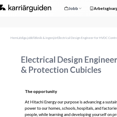
Jobb
Arbetsgivarp
Hem
Lediga jobb
Teknik & ingenjör
Electrical Design Engineer for HVDC Contro
Electrical Design Enginee
& Protection Cubicles
The opportunity
At Hitachi Energy our purpose is advancing a sustaina
power to our homes, schools, hospitals, and factories
people, while learning and developing yourself on pro