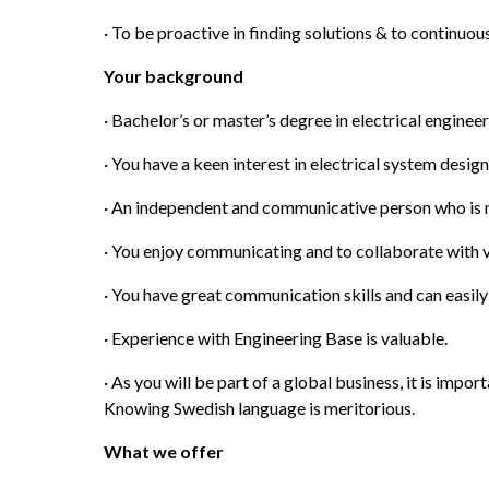
· To be proactive in finding solutions & to continuo
Your background
· Bachelor’s or master’s degree in electrical enginee
· You have a keen interest in electrical system desig
· An independent and communicative person who is m
· You enjoy communicating and to collaborate with v
· You have great communication skills and can easily
· Experience with Engineering Base is valuable.
· As you will be part of a global business, it is import
Knowing Swedish language is meritorious.
What we offer 