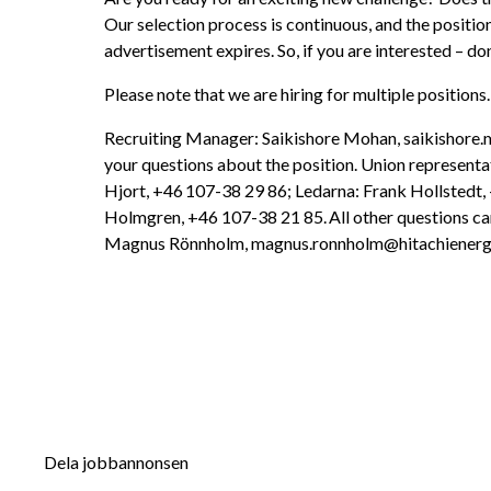
Our selection process is continuous, and the positio
advertisement expires. So, if you are interested – don
Please note that we are hiring for multiple positions.
Recruiting Manager: Saikishore Mohan, saikishore.
your questions about the position. Union representat
Hjort, +46 107-38 29 86; Ledarna: Frank Hollstedt,
Holmgren, +46 107-38 21 85. All other questions can
Magnus Rönnholm, magnus.ronnholm@hitachienerg
Dela jobbannonsen