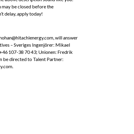
n may be closed before the 
’t delay, apply today!
mohan@hitachienergy.com, will answer 
ives – Sveriges Ingenjörer: Mikael 
 +46 107-38 70 43; Unionen: Fredrik 
 be directed to Talent Partner: 
y.com.