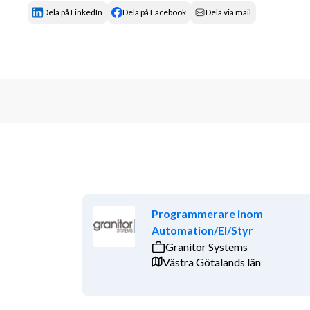
Dela på LinkedIn
Dela på Facebook
Dela via mail
Programmerare inom
Automation/El/Styr
Granitor Systems
Västra Götalands län