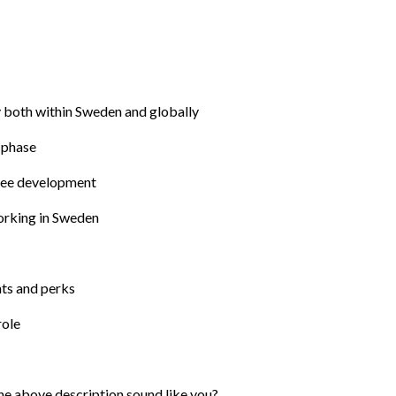
gy both within Sweden and globally
 phase
yee development​
working in Sweden
nts and perks
role
he above description sound like you? 