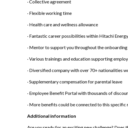
· Collective agreement
· Flexible working time
· Health care and wellness allowance
· Fantastic career possibilities within Hitachi Ener
· Mentor to support you throughout the onboarding
· Various trainings and education supporting emplo
· Diversified company with over 70+ nationalities 
· Supplementary compensation for parental leave
· Employee Benefit Portal with thousands of discou
· More benefits could be connected to this specific 
Additional information
Are you ready for an exciting new challenge? Does t