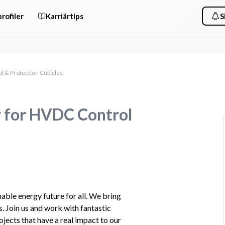
rofiler
Karriärtips
S
l & Protection Cubicles
r for HVDC Control
ble​ energy future for all. We bring 
. Join us and work with fantastic 
jects that have a real impact to our 