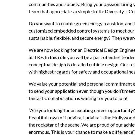
communities and society. Bring your passion, bring y
team that appreciates a simple truth: Diversity + C
Do you want to enable green energy transition, and t
customized embedded control systems to meet our c
sustainable, flexible, and secure energy? Then we a
We are now looking for an Electrical Design Enginee
at TKE. In this role you will be a part of either tende
conceptual design & detailed cubicle design. Our tea
with highest regards for safety and occupational hea
We value your potential and personal commitment equ
to send your application even though you don’t meet 
fantastic collaboration is waiting for you to join!
“Are you looking for an exciting career opportunity? 
beautiful town of Ludvika. Ludvika is the Hollywood
the rockstar of the scene. We are proud of our achi
enormous. This is your chance to make a difference