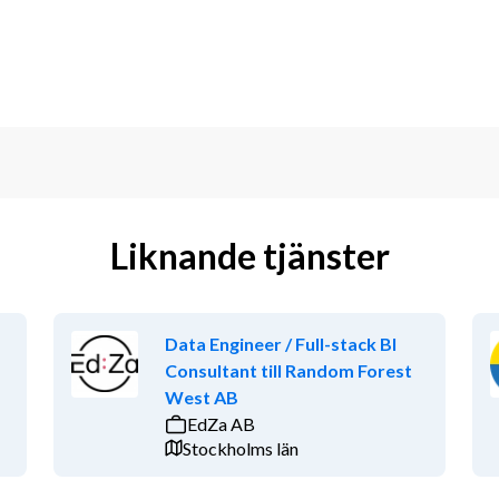
Liknande tjänster
Data Engineer / Full-stack BI
Consultant till Random Forest
West AB
EdZa AB
Stockholms län