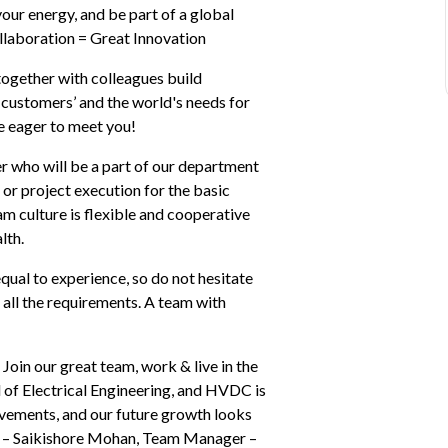
our energy, and be part of a global 
ollaboration = Great Innovation
ogether with colleagues build 
ustomers’ and the world's needs for 
re eager to meet you!
r who will be a part of our department 
r or project execution for the basic 
m culture is flexible and cooperative 
lth.
al to experience, so do not hesitate 
all the requirements. A team with 
Join our great team, work & live in the 
 of Electrical Engineering, and HVDC is 
evements, and our future growth looks 
” – Saikishore Mohan, Team Manager – 