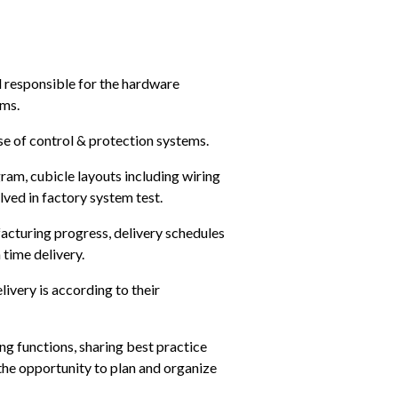
 responsible for the hardware 
ems.
se of control & protection systems.
gram, cubicle layouts including wiring 
olved in factory system test.
acturing progress, delivery schedules 
 time delivery.
ivery is according to their 
g functions, sharing best practice 
the opportunity to plan and organize 