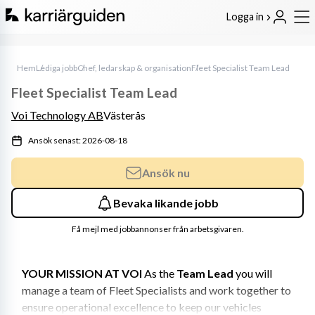
Logga in
Hem
Lediga jobb
Chef, ledarskap & organisation
Fleet Specialist Team Lead
Fleet Specialist Team Lead
Voi Technology AB
Västerås
Ansök senast: 2026-08-18
Ansök nu
Bevaka likande jobb
Få mejl med jobbannonser från arbetsgivaren.
YOUR MISSION AT VOI
 As the 
Team Lead
 you will 
manage a team of Fleet Specialists and work together to 
ensure operational excellence to keep our vehicles 