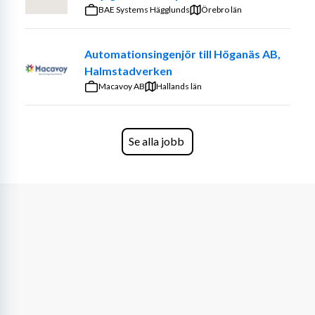
Working together with your manager to schedule 
Systems Bofors
BAE Systems Hägglunds
Örebro län
and plan the work most effectively, including shift 
planning
Automationsingenjör till Höganäs AB,
Overseeing the work being done by your team, 
Halmstadverken
either in the warehouse or in the field to ensure 
Macavoy AB
Hallands län
tasks are completed in the most safe and efficient 
manner
Being the guardian of our physical assets and 
Se alla jobb
extending the lifetime of our vehicles and 
facilities as long as possible
Ensuring the team adheres to defined Health & 
Safety procedures set out by Voi in all tasks 
performed
Being a role model when performing tasks such 
as repairs and in-field management and foster a 
collaborative, safe and friendly working 
environment
WHAT YOU NEED TO EMBARK
 We are looking for a 