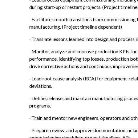
during start-up or restart projects. (Project timelin
· Facilitate smooth transitions from commissioning 
manufacturing. (Project timeline dependent)
· Translate lessons learned into design and process
· Monitor, analyze and improve production KPIs, includ
performance. Identifying top losses, production bot
drive corrective actions and continuous improvement
· Lead root cause analysis (RCA) for equipment-relat
deviations.
· Define, release, and maintain manufacturing proces
programs.
· Train and mentor new engineers, operators and oth
· Prepare, review, and approve documentation includ
commissioning checklists, project timelines, A3s.