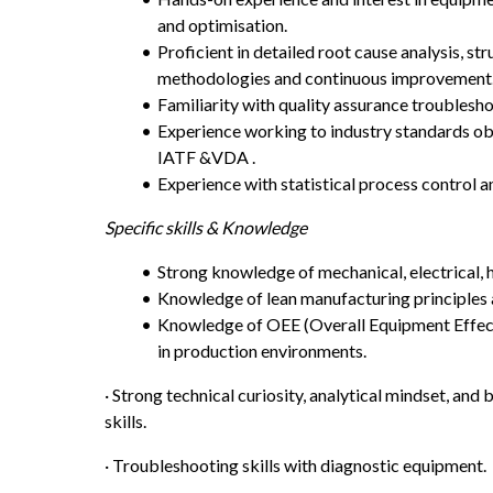
and optimisation.
Proficient in detailed root cause analysis, st
methodologies and continuous improvement
Familiarity with quality assurance troublesho
Experience working to industry standards obta
IATF &VDA .
Experience with statistical process control a
Specific skills & Knowledge 
Strong knowledge of mechanical, electrical, 
Knowledge of lean manufacturing principles 
Knowledge of OEE (Overall Equipment Effecti
in production environments.
· Strong technical curiosity, analytical mindset, and
skills.
· Troubleshooting skills with diagnostic equipment.