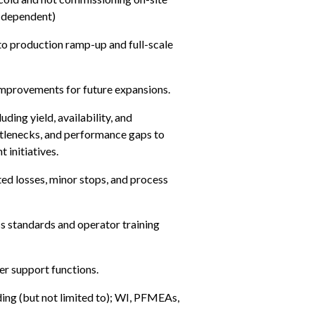
e dependent)
to production ramp-up and full-scale 
 improvements for future expansions.
ing yield, availability, and 
tlenecks, and performance gaps to 
 initiatives.
ed losses, minor stops, and process 
s standards and operator training 
er support functions.
ing (but not limited to); WI, PFMEAs, 