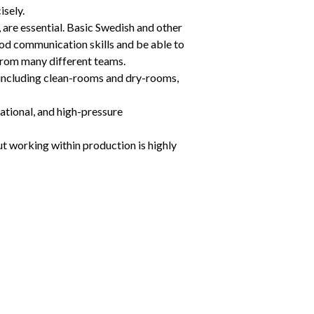
isely.
, are essential. Basic Swedish and other 
ood communication skills and be able to 
from many different teams.
including clean-rooms and dry-rooms, 
ational, and high-pressure 
t working within production is highly 