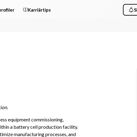
rofiler
Karriärtips
S
ion.
cess equipment commissioning, 
in a battery cell production facility. 
timize manufacturing processes, and 