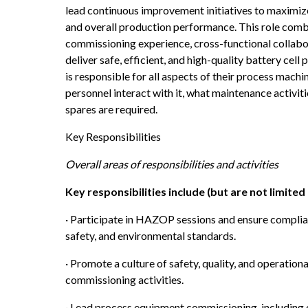
lead continuous improvement initiatives to maximize 
and overall production performance. This role com
commissioning experience, cross-functional collabora
deliver safe, efficient, and high-quality battery cel
is responsible for all aspects of their process machin
personnel interact with it, what maintenance activit
spares are required.
Key Responsibilities
Overall areas of responsibilities and activities
Key responsibilities include (but are not limited 
· Participate in HAZOP sessions and ensure complian
safety, and environmental standards.
· Promote a culture of safety, quality, and operatio
commissioning activities.
· Lead process equipment commissioning, including 