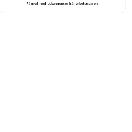
Få mejl med jobbannonser från arbetsgivaren.