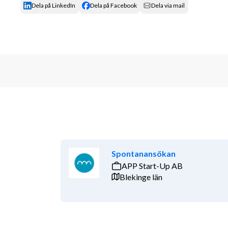
Dela på LinkedIn
Dela på Facebook
Dela via mail
Spontanansökan
APP Start-Up AB
Blekinge län