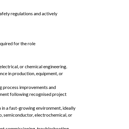
fety regulations and actively 
uired for the role
electrical, or chemical engineering.
ce in production, equipment, or 
ng process improvements and 
ment following recognised project 
 in a fast-growing environment, ideally 
p, semiconductor, electrochemical, or 
nt commissioning, troubleshooting, 