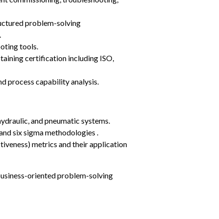
ructured problem-solving 
.
oting tools.
ining certification including ISO, 
nd process capability analysis.
hydraulic, and pneumatic systems.
and six sigma methodologies .
veness) metrics and their application 
 business-oriented problem-solving 