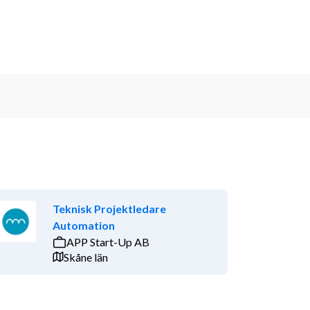
Teknisk Projektledare
Automation
APP Start-Up AB
Skåne län