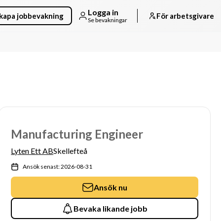
Logga in
kapa jobbevakning
För arbetsgivare
Se bevakningar
Manufacturing Engineer
Lyten Ett AB
Skellefteå
Ansök senast: 2026-08-31
Ansök nu
Bevaka likande jobb