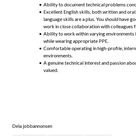
Ability to document technical problems conc
Excellent English skills, both written and oral
language skills are a plus. You should have g
work in close collaboration with colleagues 
Ability to work within varying environments 
while wearing appropriate PPE.
Comfortable operating in high-profile, intern
environments.
A genuine technical interest and passion abou
valued.
Dela jobbannonsen