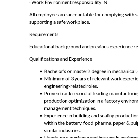
· Work Environment responsibility: N
All employees are accountable for complying with sa
supporting a safe workplace.
Requirements
Educational background and previous experience req
Qualifications and Experience
Bachelor’s or master’s degree in mechanical, 
Minimum of 3 years of relevant work experien
engineering-related roles.
Proven track record of leading manufacturi
production optimization in a factory environ
management techniques.
Experience in building and scaling production
within the battery, food, pharma, paper & pul
similar industries.
Hands-on experience and interest in equipme