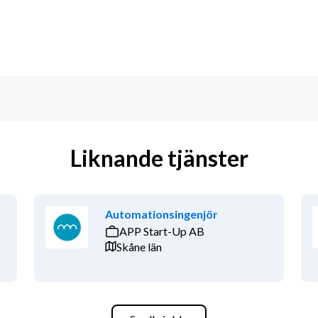
Liknande tjänster
Automationsingenjör
APP Start-Up AB
Skåne län