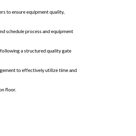
rs to ensure equipment quality, 
and schedule process and equipment 
following a structured quality gate 
ement to effectively utilize time and 
on floor.