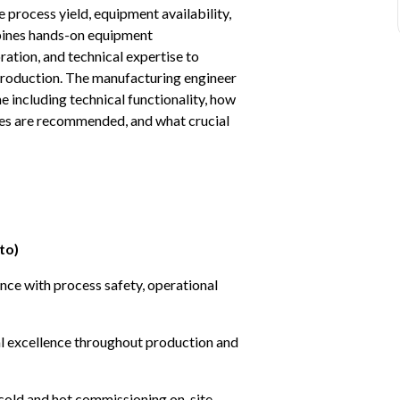
process yield, equipment availability, 
bines hands-on equipment 
tion, and technical expertise to 
l production. The manufacturing engineer 
e including technical functionality, how 
ies are recommended, and what crucial 
to)
ce with process safety, operational 
nal excellence throughout production and 
cold and hot commissioning on-site 