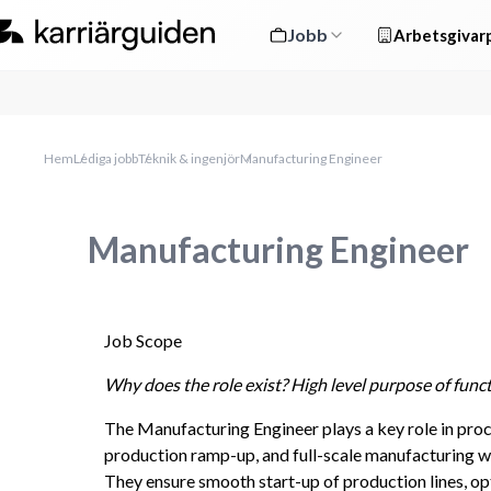
Jobb
Arbetsgivarp
Hem
Lediga jobb
Teknik & ingenjör
Manufacturing Engineer
Manufacturing Engineer
Job Scope
Why does the role exist? High level purpose of funct
The Manufacturing Engineer plays a key role in pro
production ramp-up, and full-scale manufacturing with
They ensure smooth start-up of production lines, op