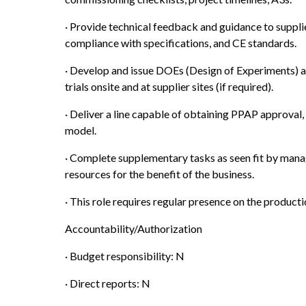
· Provide technical feedback and guidance to supplie
compliance with specifications, and CE standards.
· Develop and issue DOEs (Design of Experiments) 
trials onsite and at supplier sites (if required).
· Deliver a line capable of obtaining PPAP approval, 
model.
· Complete supplementary tasks as seen fit by manag
resources for the benefit of the business.
· This role requires regular presence on the producti
Accountability/Authorization
· Budget responsibility: N
· Direct reports: N