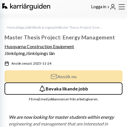
Logga in
Hem
Lediga jobb
Teknik & ingenjör
Master Thesis Project: Energy Management
Master Thesis Project: Energy Management
Husqvarna Construction Equipment
Jönköping,
Jönköpings län
Ansök senast: 2025-11-24
Ansök nu
Bevaka likande jobb
Få mejl med jobbannonser från arbetsgivaren.
We are now looking for master students within energy 
engineering and management that are interested in 