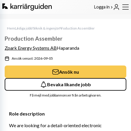
Logga in
Hem
Lediga jobb
Teknik & ingenjör
Production Assembler
Production Assembler
Zpark Energy Systems AB
Haparanda
Ansök senast: 2026-09-05
Ansök nu
Bevaka likande jobb
Få mejl med jobbannonser från arbetsgivaren.
Role description
We are looking for a detail-oriented electronic 