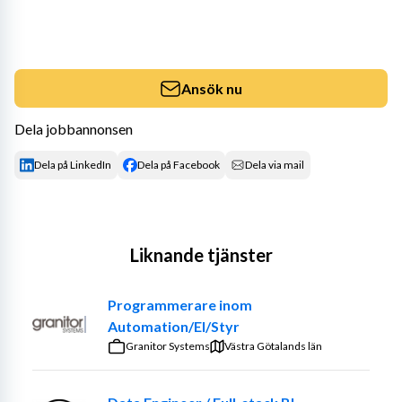
Ansök nu
Dela jobbannonsen
Dela på LinkedIn
Dela på Facebook
Dela via mail
Liknande tjänster
Programmerare inom
Automation/El/Styr
Granitor Systems
Västra Götalands län