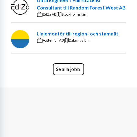
Data Engineer / Full-stack BI
Consultant till Random Forest West AB
EdZa AB
Stockholms län
Linjemontör till region- och stamnät
Vattenfall AB
Dalarnas län
Se alla jobb