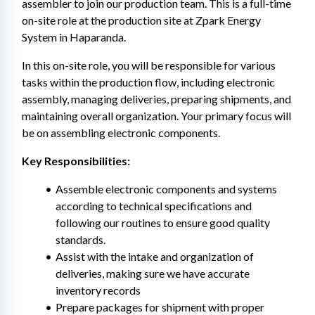
assembler to join our production team. This is a full-time 
on-site role at the production site at Zpark Energy 
System in Haparanda.
In this on-site role, you will be responsible for various 
tasks within the production flow, including electronic 
assembly, managing deliveries, preparing shipments, and 
maintaining overall organization. Your primary focus will 
be on assembling electronic components.
Key Responsibilities:
Assemble electronic components and systems 
according to technical specifications and 
following our routines to ensure good quality 
standards.
Assist with the intake and organization of 
deliveries, making sure we have accurate 
inventory records
Prepare packages for shipment with proper 