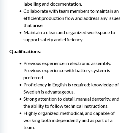
labelling and documentation.
Collaborate with team members to maintain an 
efficient production flow and address any issues 
that arise.
Maintain a clean and organized workspace to 
support safety and efficiency.
Qualifications:
Previous experience in electronic assembly. 
Previous experience with battery system is 
preferred.
Proficiency in English is required; knowledge of 
Swedish is advantageous.
Strong attention to detail, manual dexterity, and 
the ability to follow technical instructions.
Highly organized, methodical, and capable of 
working both independently and as part of a 
team.